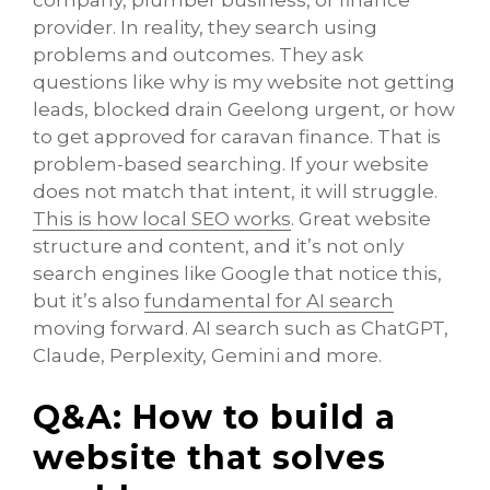
company, plumber business, or finance
provider. In reality, they search using
problems and outcomes. They ask
questions like why is my website not getting
leads, blocked drain Geelong urgent, or how
to get approved for caravan finance. That is
problem-based searching. If your website
does not match that intent, it will struggle.
This is how local SEO works
. Great website
structure and content, and it’s not only
search engines like Google that notice this,
but it’s also
fundamental for AI search
moving forward. AI search such as ChatGPT,
Claude, Perplexity, Gemini and more.
Q&A: How to build a
website that solves