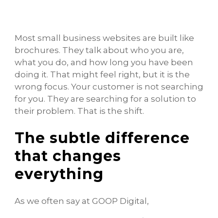
Most small business websites are built like
brochures. They talk about who you are,
what you do, and how long you have been
doing it. That might feel right, but it is the
wrong focus. Your customer is not searching
for you. They are searching for a solution to
their problem. That is the shift.
The subtle difference
that changes
everything
As we often say at GOOP Digital,