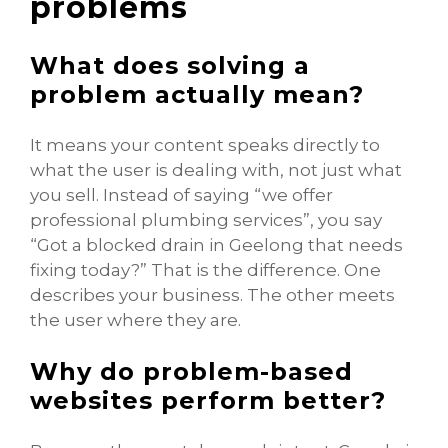
problems
What does solving a
problem actually mean?
It means your content speaks directly to
what the user is dealing with, not just what
you sell. Instead of saying “we offer
professional plumbing services”, you say
“Got a blocked drain in Geelong that needs
fixing today?” That is the difference. One
describes your business. The other meets
the user where they are.
Why do problem-based
websites perform better?