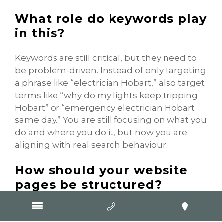
What role do keywords play
in this?
Keywords are still critical, but they need to
be problem-driven. Instead of only targeting
a phrase like “electrician Hobart,” also target
terms like “why do my lights keep tripping
Hobart” or “emergency electrician Hobart
same day.” You are still focusing on what you
do and where you do it, but now you are
aligning with real search behaviour.
How should your website
pages be structured?
Each page should focus on a specific
problem or search intent. That could mean