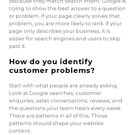
Because they match search intent. Google is
trying to show the best answer to a question
or problem. If your page clearly solves that
problem, you are more likely to rank. If your
page only describes your business, it is
easier for search engines and users to skip
past it.
How do you identify
customer problems?
Start with what people are already asking.
Look at Google searches, customer
enquiries, sales conversations, reviews, and
the questions your team hears every week.
There are patterns in all of this. Those
patterns should shape your website
content.