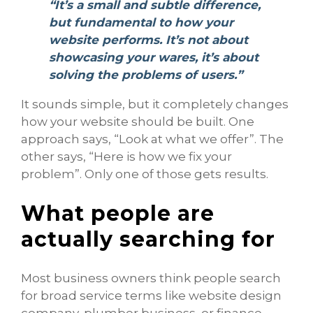
“It’s a small and subtle difference,
but fundamental to how your
website performs. It’s not about
showcasing your wares, it’s about
solving the problems of users.”
It sounds simple, but it completely changes
how your website should be built. One
approach says, “Look at what we offer”. The
other says, “Here is how we fix your
problem”. Only one of those gets results.
What people are
actually searching for
Most business owners think people search
for broad service terms like website design