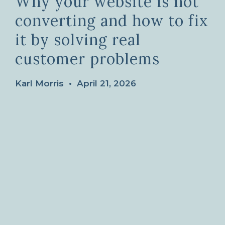
Why your website is not
converting and how to fix
it by solving real
customer problems
Karl Morris
•
April 21, 2026