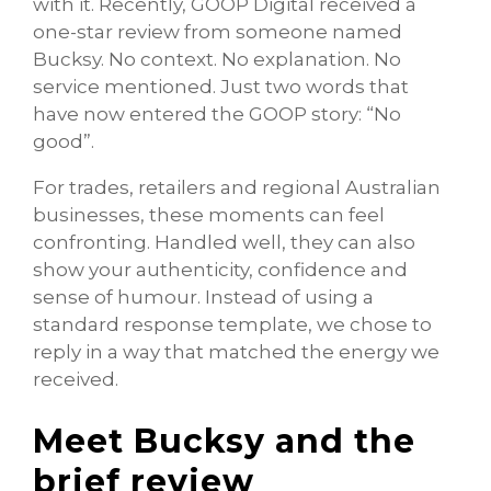
with it. Recently, GOOP Digital received a
one-star review from someone named
Bucksy. No context. No explanation. No
service mentioned. Just two words that
have now entered the GOOP story: “No
good”.
For trades, retailers and regional Australian
businesses, these moments can feel
confronting. Handled well, they can also
show your authenticity, confidence and
sense of humour. Instead of using a
standard response template, we chose to
reply in a way that matched the energy we
received.
Meet Bucksy and the
brief review