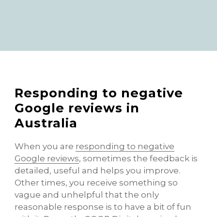
Responding to negative
Google reviews in
Australia
When you are
responding to negative
Google reviews
, sometimes the feedback is
detailed, useful and helps you improve.
Other times, you receive something so
vague and unhelpful that the only
reasonable response is to have a bit of fun