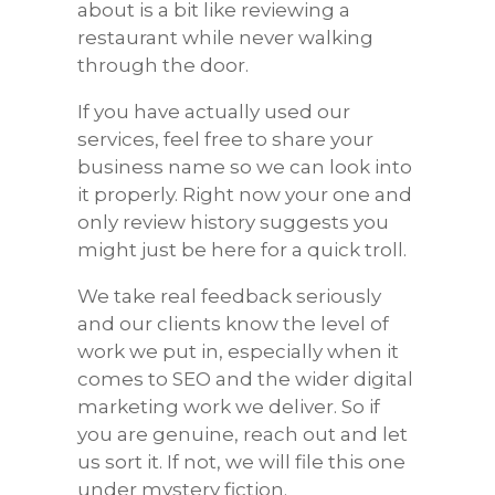
about is a bit like reviewing a
restaurant while never walking
through the door.
If you have actually used our
services, feel free to share your
business name so we can look into
it properly. Right now your one and
only review history suggests you
might just be here for a quick troll.
We take real feedback seriously
and our clients know the level of
work we put in, especially when it
comes to SEO and the wider digital
marketing work we deliver. So if
you are genuine, reach out and let
us sort it. If not, we will file this one
under mystery fiction.