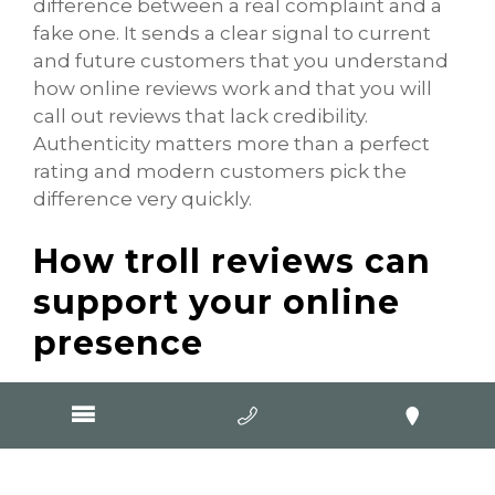
difference between a real complaint and a
fake one. It sends a clear signal to current
and future customers that you understand
how online reviews work and that you will
call out reviews that lack credibility.
Authenticity matters more than a perfect
rating and modern customers pick the
difference very quickly.
How troll reviews can
support your online
presence
It may sound unusual, but even a troll
review can contribute to engagement on
your Google Business Profile. When people
read the review, look at your listing and