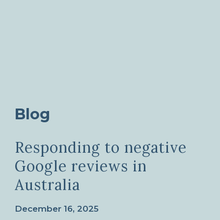
Blog
Responding to negative
Google reviews in
Australia
December 16, 2025