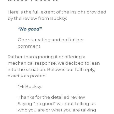
Here is the full extent of the insight provided
by the review from Bucksy:
“No good”
One star rating and no further
comment
Rather than ignoring it or offering a
mechanical response, we decided to lean
into the situation. Below is our full reply,
exactly as posted:
“Hi Bucksy.
Thanks for the detailed review.
Saying “no good” without telling us
who you are or what you are talking