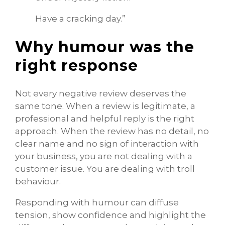
Have a cracking day.”
Why humour was the
right response
Not every negative review deserves the
same tone. When a review is legitimate, a
professional and helpful reply is the right
approach. When the review has no detail, no
clear name and no sign of interaction with
your business, you are not dealing with a
customer issue. You are dealing with troll
behaviour.
Responding with humour can diffuse
tension, show confidence and highlight the