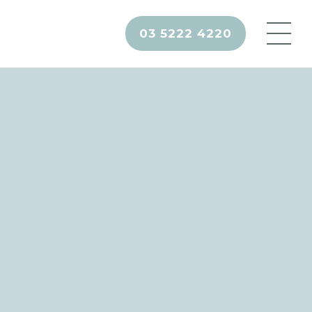
03 5222 4220