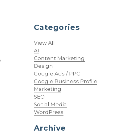
Categories
View All
AI
Content Marketing
e
Design
Google Ads / PPC
Google Business Profile
Marketing
SEO
Social Media
WordPress
Archive
.