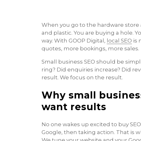
When you go to the hardware store a
and plastic. You are buying a hole.
way. With GOOP Digital,
local SEO
is 
quotes, more bookings, more sales.
Small business SEO should be simpl
ring? Did enquiries increase? Did rev
result. We focus on the result.
Why small busines
want results
No one wakes up excited to buy SEO
Google, then taking action. That is 
We tune your website and your Googl