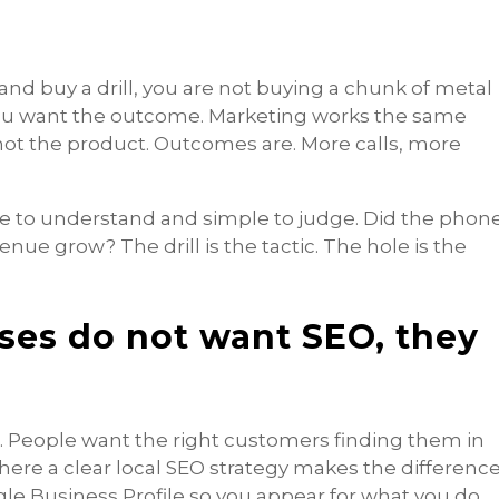
nd buy a drill, you are not buying a chunk of metal
 You want the outcome. Marketing works the same
not the product. Outcomes are. More calls, more
e to understand and simple to judge. Did the phon
enue grow? The drill is the tactic. The hole is the
ses do not want SEO, they
. People want the right customers finding them in
where a clear local SEO strategy makes the difference
e Business Profile so you appear for what you do