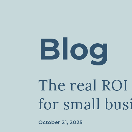
Blog
The real ROI 
for small bus
October 21, 2025