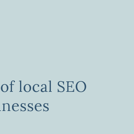
of local SEO
inesses