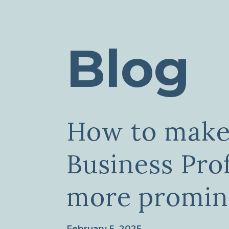
Blog
How to make
Business Prof
more promin
February 5, 2025