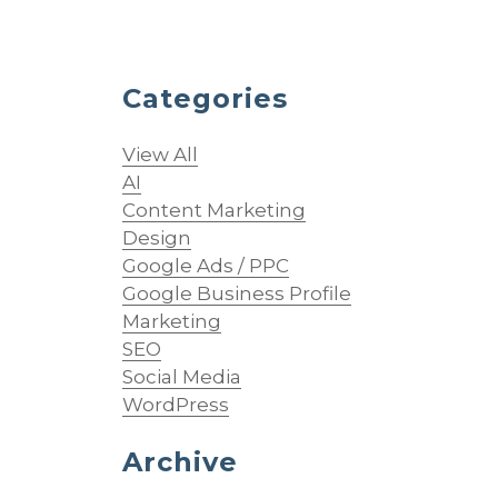
Categories
View All
AI
Content Marketing
Design
Google Ads / PPC
Google Business Profile
Marketing
SEO
Social Media
WordPress
Archive