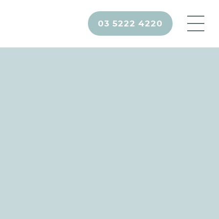
03 5222 4220