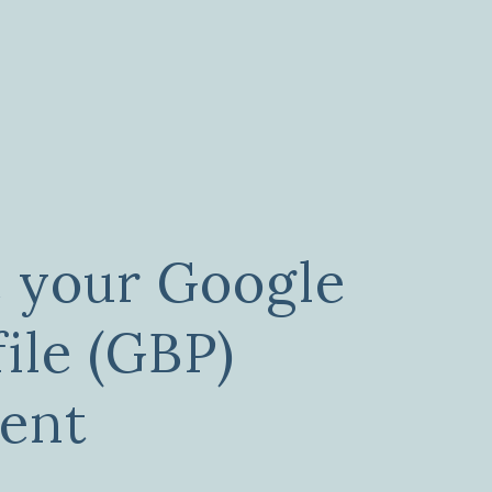
 your Google
ile (GBP)
ent