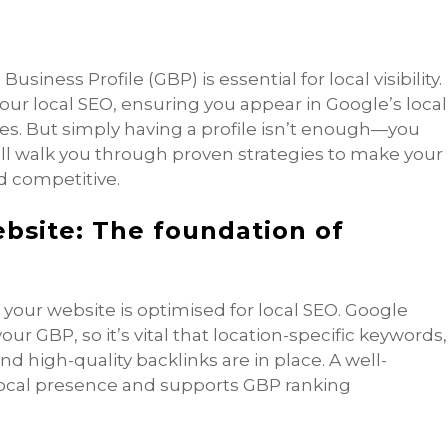
siness Profile (GBP) is essential for local visibility.
ur local SEO, ensuring you appear in Google’s local
s. But simply having a profile isn’t enough—you
e’ll walk you through proven strategies to make your
 competitive.
ebsite: The foundation of
your website is optimised for local SEO. Google
ur GBP, so it’s vital that location-specific keywords,
 high-quality backlinks are in place. A well-
local presence and supports GBP ranking