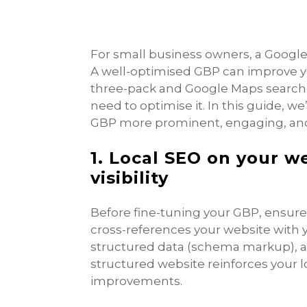
For small business owners, a Google Bu
A well-optimised GBP can improve yo
three-pack and Google Maps searche
need to optimise it. In this guide, w
GBP more prominent, engaging, and
1. Local SEO on your w
visibility
Before fine-tuning your GBP, ensure 
cross-references your website with yo
structured data (schema markup), and
structured website reinforces your 
improvements.