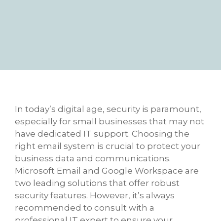
In today’s digital age, security is paramount,
especially for small businesses that may not
have dedicated IT support. Choosing the
right email system is crucial to protect your
business data and communications.
Microsoft Email and Google Workspace are
two leading solutions that offer robust
security features. However, it’s always
recommended to consult with a
professional IT expert to ensure your