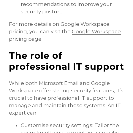
recommendations to improve your
security posture.
For more details on Google Workspace
pricing, you can visit the ​
Google Workspace
pricing page
​.
The role of
professional IT support
While both Microsoft Email and Google
Workspace offer strong security features, it’s
crucial to have professional IT support to
manage and maintain these systems. An IT
expert can:
Customise security settings: Tailor the
security settings to meet your specific