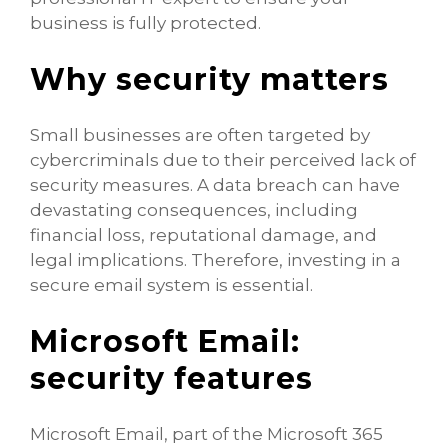
business is fully protected.
Why security matters
Small businesses are often targeted by
cybercriminals due to their perceived lack of
security measures. A data breach can have
devastating consequences, including
financial loss, reputational damage, and
legal implications. Therefore, investing in a
secure email system is essential.
Microsoft Email:
security features
Microsoft Email, part of the Microsoft 365