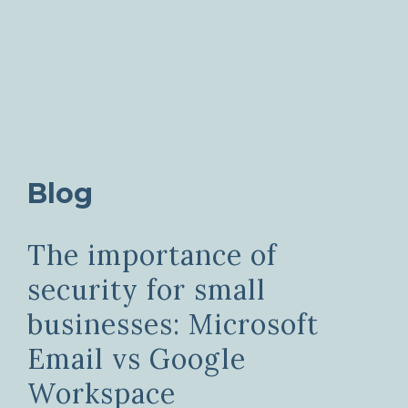
Blog
The importance of
security for small
businesses: Microsoft
Email vs Google
Workspace