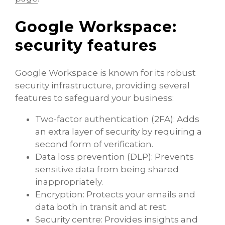
Google Workspace:
security features
Google Workspace is known for its robust
security infrastructure, providing several
features to safeguard your business:
Two-factor authentication (2FA): Adds
an extra layer of security by requiring a
second form of verification.
Data loss prevention (DLP): Prevents
sensitive data from being shared
inappropriately.
Encryption: Protects your emails and
data both in transit and at rest.
Security centre: Provides insights and