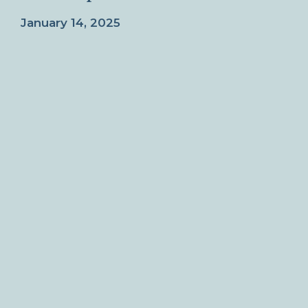
January 14, 2025