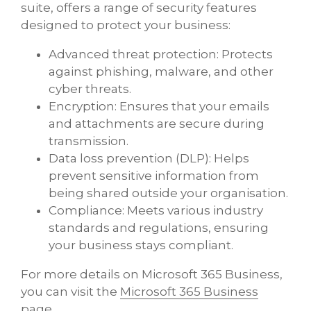
suite, offers a range of security features
designed to protect your business:
Advanced threat protection: Protects
against phishing, malware, and other
cyber threats.
Encryption: Ensures that your emails
and attachments are secure during
transmission.
Data loss prevention (DLP): Helps
prevent sensitive information from
being shared outside your organisation.
Compliance: Meets various industry
standards and regulations, ensuring
your business stays compliant.
For more details on Microsoft 365 Business,
you can visit the ​
Microsoft 365 Business
page
​.