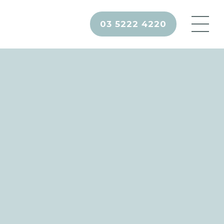
03 5222 4220