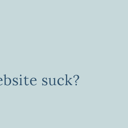
bsite suck?