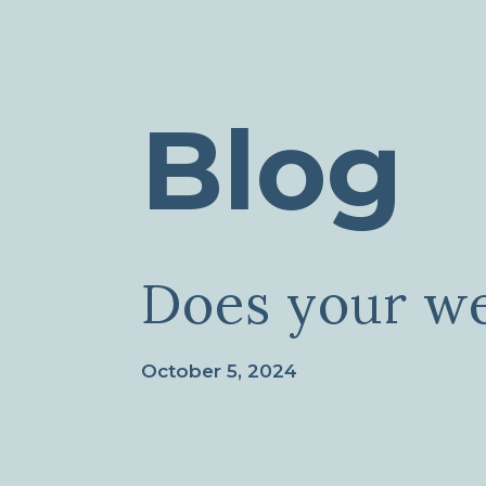
Blog
Does your we
October 5, 2024