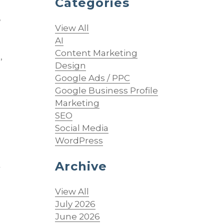
Categories
”
View All
AI
Content Marketing
,
Design
Google Ads / PPC
Google Business Profile
Marketing
SEO
Social Media
WordPress
Archive
r
View All
July 2026
June 2026