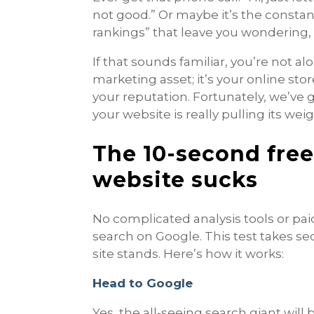
not good.” Or maybe it’s the consta
rankings” that leave you wondering,
If that sounds familiar, you’re not alo
marketing asset; it’s your online stor
your reputation. Fortunately, we’ve g
your website is really pulling its weig
The 10-second free 
website sucks
No complicated analysis tools or pa
search on Google. This test takes s
site stands. Here’s how it works:
Head to Google
Yes, the all-seeing search giant will 