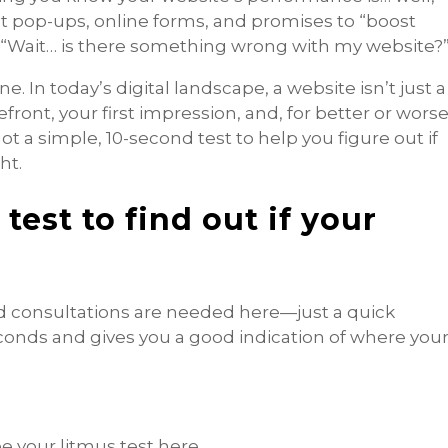
nt pop-ups, online forms, and promises to “boost
 “Wait… is there something wrong with my website?
ne. In today’s digital landscape, a website isn’t just a
efront, your first impression, and, for better or worse
ot a simple, 10-second test to help you figure out if
ht.
test to find out if your
id consultations are needed here—just a quick
econds and gives you a good indication of where you
be your litmus test here.