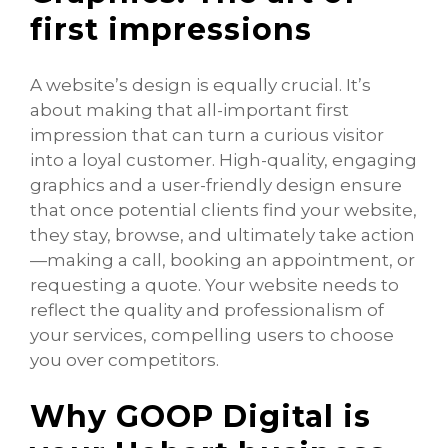
first impressions
A website’s design is equally crucial. It’s
about making that all-important first
impression that can turn a curious visitor
into a loyal customer. High-quality, engaging
graphics and a user-friendly design ensure
that once potential clients find your website,
they stay, browse, and ultimately take action
—making a call, booking an appointment, or
requesting a quote. Your website needs to
reflect the quality and professionalism of
your services, compelling users to choose
you over competitors.
Why GOOP Digital is