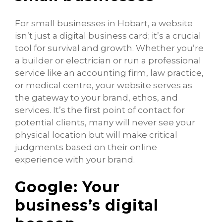
For small businesses in Hobart, a website
isn’t just a digital business card; it’s a crucial
tool for survival and growth. Whether you’re
a builder or electrician or run a professional
service like an accounting firm, law practice,
or medical centre, your website serves as
the gateway to your brand, ethos, and
services. It’s the first point of contact for
potential clients, many will never see your
physical location but will make critical
judgments based on their online
experience with your brand.
Google: Your
business’s digital