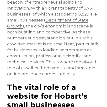
beacon of entrepreneurial spirit and
innovation. With a vibrant tapestry of 6,751
businesses, of which a staggering 6,529 are
small businesses (
Department of State
Growth
), the city’s economic landscape is
both bustling and competitive. As these
numbers suggest, standing out in such a
crowded market is no small feat, particularly
for businesses in leading sectors such as
construction, professional, scientific, and
technical services. This is where the pivotal
role of a well-crafted website and strategic
online presence comes into play.
The vital role of a
website for Hobart’s
small businesses