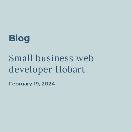
Blog
Small business web
developer Hobart
February 19, 2024