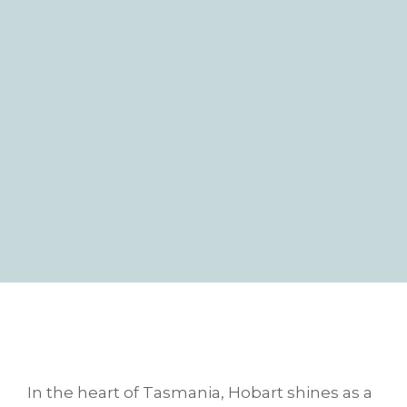
In the heart of Tasmania, Hobart shines as a