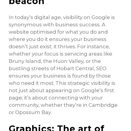
beacon
In today’s digital age, visibility on Google is
synonymous with business success. A
website optimised for what you do and
where you do it ensures your business
doesn’t just exist; it thrives. For instance,
whether your focus is servicing areas like
Bruny Island, the Huon Valley, or the
bustling streets of Hobart Central, SEO
ensures your business is found by those
who need it most. This strategic visibility is
not just about appearing on Google’s first
page; it’s about connecting with your
community, whether they’re in Cambridge
or Opossum Bay.
Graphics: The art of