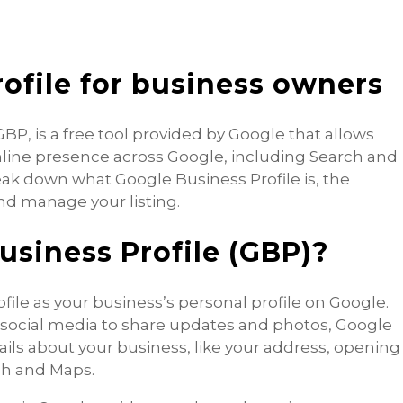
ofile for business owners
P, is a free tool provided by Google that allows
line presence across Google, including Search and
reak down what Google Business Profile is, the
and manage your listing.
usiness Profile (GBP)?
file as your business’s personal profile on Google.
n social media to share updates and photos, Google
tails about your business, like your address, opening
ch and Maps.