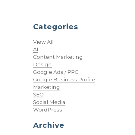
Categories
View All
AI
Content Marketing
Design
Google Ads / PPC
Google Business Profile
Marketing
SEO
Social Media
WordPress
Archive