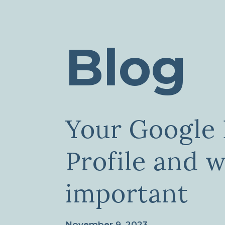
Blog
Your Google 
Profile and w
important
November 9, 2023