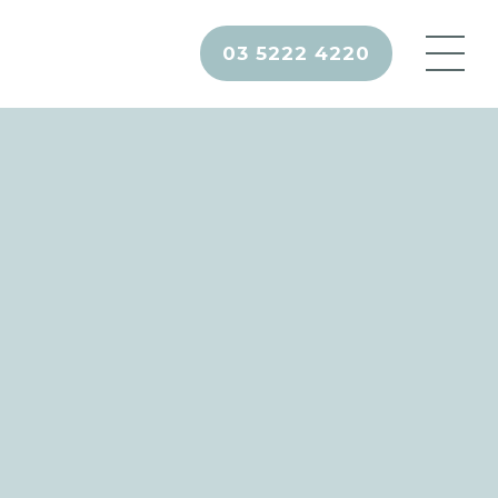
03 5222 4220