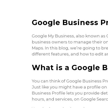
Google Business Pr
Google My Business, also known as GB
business owners to manage their on
Maps. In this blog, we’re going to b
different features, and how to edit 
What is a Google B
You can think of Google Business Pro
Just like you might have a profile o
Business Profile lets you provide de
hours, and services, on Google Sear