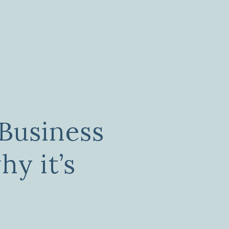
Business
hy it’s