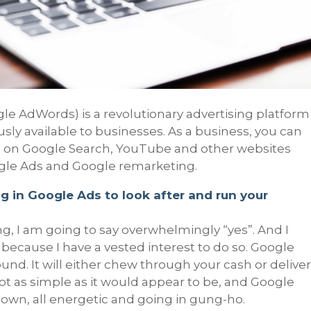
e AdWords) is a revolutionary advertising platform
sly available to businesses. As a business, you can
s on Google Search, YouTube and other websites
gle Ads and Google remarketing.
g in Google Ads to look after and run your
, I am going to say overwhelmingly “yes”. And I
 or because I have a vested interest to do so. Google
und. It will either chew through your cash or delive
not as simple as it would appear to be, and Google
r own, all energetic and going in gung-ho.