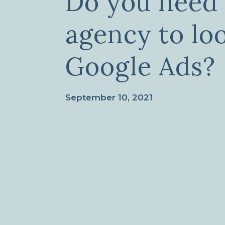
Do you need 
agency to lo
Google Ads?
September 10, 2021