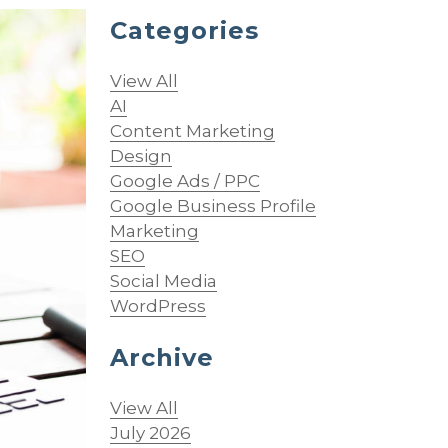
Categories
View All
AI
Content Marketing
Design
Google Ads / PPC
Google Business Profile
Marketing
SEO
Social Media
WordPress
Archive
View All
July 2026