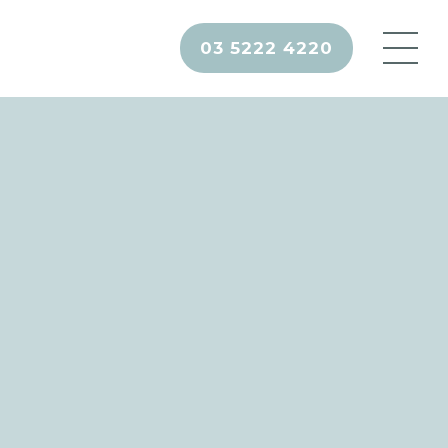
03 5222 4220