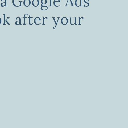
a Google Ads
ok after your