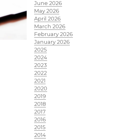
June 2026
May 2026
April 2026
March 2026
February 2026
January 2026
2025
2024
2023
2022
2021
2020
2019
2018
2017
r
2016
2015
2014