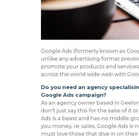
Google Ads (formerly known as Googl
unlike any advertising format previou
promote your products and service
across the world wide web with Goo
Do you need an agency specialisin
Google Ads campaign?
As an agency owner based in Geelong
don’t just say this for the sake of it
Ads is a beast and has no middle gro
you money, i.e. sales. Google Ads is 
must love those that dive in on thei