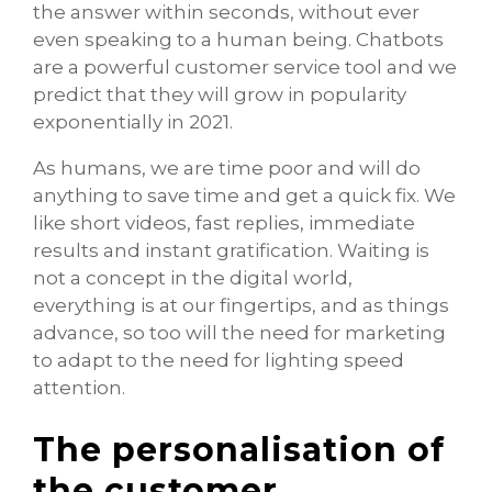
the answer within seconds, without ever
even speaking to a human being. Chatbots
are a powerful customer service tool and we
predict that they will grow in popularity
exponentially in 2021.
As humans, we are time poor and will do
anything to save time and get a quick fix. We
like short videos, fast replies, immediate
results and instant gratification. Waiting is
not a concept in the digital world,
everything is at our fingertips, and as things
advance, so too will the need for marketing
to adapt to the need for lighting speed
attention.
The personalisation of
the customer