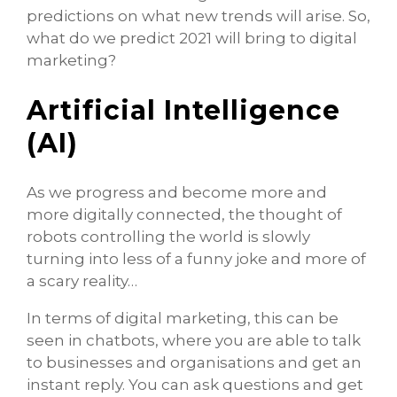
predictions on what new trends will arise. So,
what do we predict 2021 will bring to digital
marketing?
Artificial Intelligence
(AI)
As we progress and become more and
more digitally connected, the thought of
robots controlling the world is slowly
turning into less of a funny joke and more of
a scary reality…
In terms of digital marketing, this can be
seen in chatbots, where you are able to talk
to businesses and organisations and get an
instant reply. You can ask questions and get