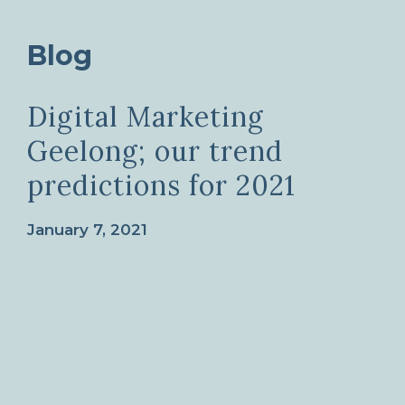
Blog
Digital Marketing
Geelong; our trend
predictions for 2021
January 7, 2021