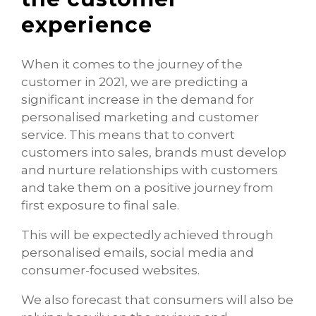
experience
When it comes to the journey of the
customer in 2021, we are predicting a
significant increase in the demand for
personalised marketing and customer
service. This means that to convert
customers into sales, brands must develop
and nurture relationships with customers
and take them on a positive journey from
first exposure to final sale.
This will be expectedly achieved through
personalised emails, social media and
consumer-focused websites.
We also forecast that consumers will also be