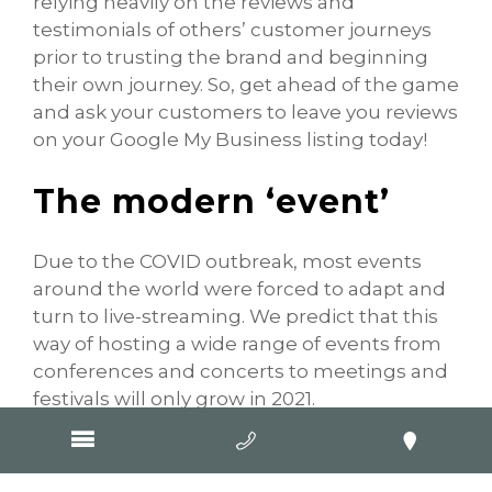
relying heavily on the reviews and
testimonials of others’ customer journeys
prior to trusting the brand and beginning
their own journey. So, get ahead of the game
and ask your customers to leave you reviews
on your Google My Business listing today!
The modern ‘event’
Due to the COVID outbreak, most events
around the world were forced to adapt and
turn to live-streaming. We predict that this
way of hosting a wide range of events from
conferences and concerts to meetings and
festivals will only grow in 2021.
Not only is the ‘virtual’ event a necessary
safety precaution against the pandemic but