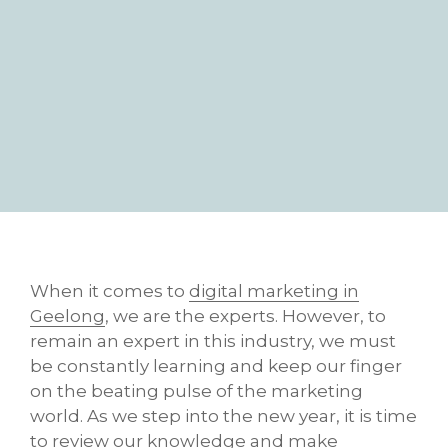
When it comes to
digital marketing in
Geelong
, we are the experts. However, to
remain an expert in this industry, we must
be constantly learning and keep our finger
on the beating pulse of the marketing
world. As we step into the new year, it is time
to review our knowledge and make