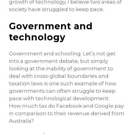
growth of technology, I believe two areas of
society have struggled to keep pace.
Government and
technology
Government and schooling. Let’s not get
into a government debate, but simply
looking at the inability of government to
deal with cross-global boundaries and
taxation laws is one such example of how
governments can often struggle to keep
pace with technological development.
How much tax do Facebook and Google pay
in comparison to their revenue derived from
Australia?