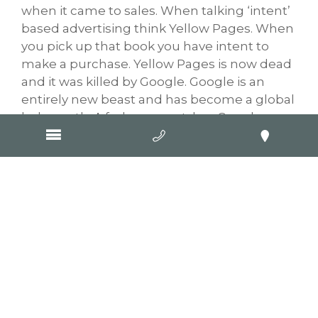
when it came to sales. When talking ‘intent’
based advertising think Yellow Pages. When
you pick up that book you have intent to
make a purchase. Yellow Pages is now dead
and it was killed by Google. Google is an
entirely new beast and has become a global
behemoth. A
forbes report
has Google
employing some 102,000 staff globally and
121,000 contractors, which doesn’t include
companies like Goop Digital that have based
our entire business model around ensuring
our clients have a commanding presence in
Google rankings. With evolution in mobile
phone technology and Google’s mobile
search capabilities, if you want to know
something you go for your phone (or ask
Google home).