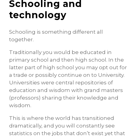
Schooling and
technology
Schooling is something different all
together.
Traditionally you would be educated in
primary school and then high school. In the
latter part of high school you may opt out for
a trade or possibly continue on to University.
Universities were central repositories of
education and wisdom with grand masters
(professors) sharing their knowledge and
wisdom.
This is where the world has transitioned
dramatically, and you will constantly see
statistics on the jobs that don’t exist yet that