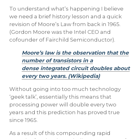
To understand what’s happening I believe
we need a brief history lesson and a quick
revision of Moore’s Law from back in 1965.
(Gordon Moore was the Intel CEO and
cofounder of Fairchild Semiconductor).
Moore’s law is the observation that the
number of transistors in a
dense integrated circuit doubles about
every two years. (Wikipedia)
Without going into too much technology
‘geek talk’, essentially this means that
processing power will double every two
years and this prediction has proved true
since 1965.
As a result of this compounding rapid