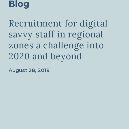
Blog
Recruitment for digital
savvy staff in regional
zones a challenge into
2020 and beyond
August 28, 2019