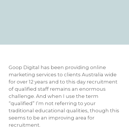
Goop Digital has been providing online
marketing services to clients Australia wide
for over 12 years and to this day recruitment
of qualified staff remains an enormous
challenge. And when I use the term
“qualified” I’m not referring to your
traditional educational qualities, though this
seems to be an improving area for
recruitment.