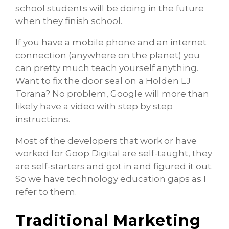
school students will be doing in the future
when they finish school.
If you have a mobile phone and an internet
connection (anywhere on the planet) you
can pretty much teach yourself anything.
Want to fix the door seal on a Holden LJ
Torana? No problem, Google will more than
likely have a video with step by step
instructions.
Most of the developers that work or have
worked for Goop Digital are self-taught, they
are self-starters and got in and figured it out.
So we have technology education gaps as I
refer to them.
Traditional Marketing