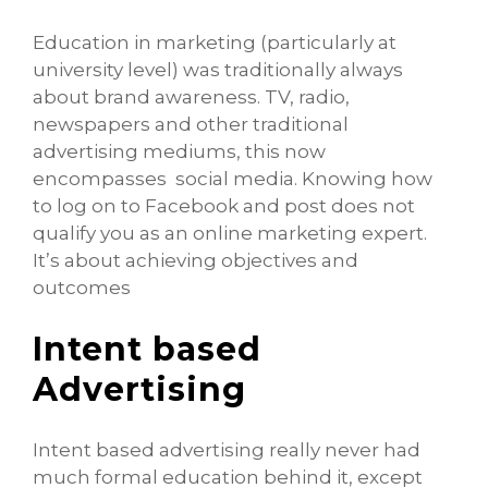
Education in marketing (particularly at
university level) was traditionally always
about brand awareness. TV, radio,
newspapers and other traditional
advertising mediums, this now
encompasses social media. Knowing how
to log on to Facebook and post does not
qualify you as an online marketing expert.
It’s about achieving objectives and
outcomes
Intent based
Advertising
Intent based advertising really never had
much formal education behind it, except