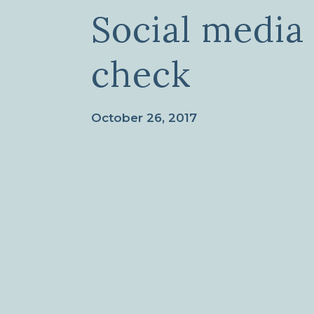
Social media
check
October 26, 2017