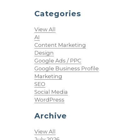
Categories
View All
AI
Content Marketing
Design
Google Ads / PPC
Google Business Profile
Marketing
SEO
Social Media
WordPress
Archive
View All
July 2026