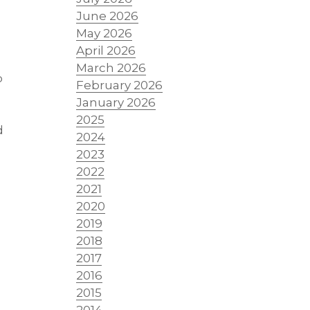
June 2026
May 2026
April 2026
March 2026
o
February 2026
January 2026
2025
d
2024
2023
2022
2021
2020
2019
2018
2017
2016
2015