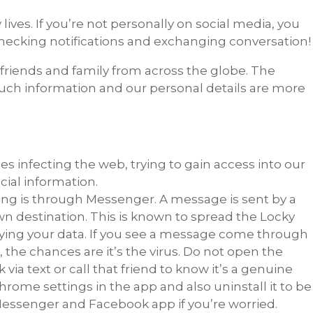
 lives. If you’re not personally on social media, you
hecking notifications and exchanging conversation!
 friends and family from across the globe. The
uch information and our personal details are more
s infecting the web, trying to gain access into our
ial information.
g is through Messenger. A message is sent by a
wn destination. This is known to spread the Locky
upying your data. If you see a message come through
, the chances are it’s the virus. Do not open the
 via text or call that friend to know it’s a genuine
hrome settings in the app and also uninstall it to be
 Messenger and Facebook app if you’re worried.