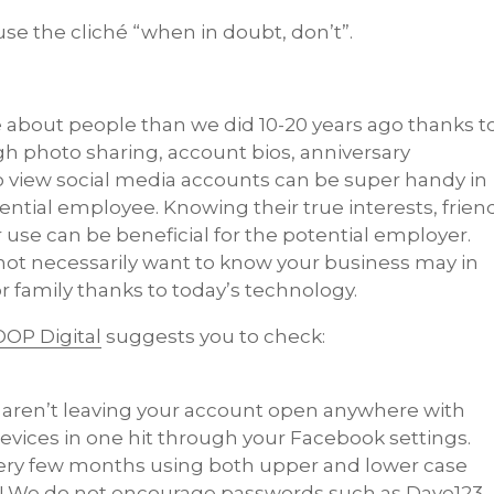
se the cliché “when in doubt, don’t”.
about people than we did 10-20 years ago thanks t
gh photo sharing, account bios, anniversary
to view social media accounts can be super handy in
tential employee. Knowing their true interests, frien
 use can be beneficial for the potential employer.
 not necessarily want to know your business may in
r family thanks to today’s technology.
OP Digital
suggests you to check:
ou aren’t leaving your account open anywhere with
l devices in one hit through your Facebook settings.
very few months using both upper and lower case
l! We do not encourage passwords such as Dave123