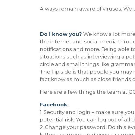
Always remain aware of viruses. We u
Do I know you?
We know a lot more 
the internet and social media throu
notifications and more. Being able 
situations such as interviewing a po
circle and small things like grammar
The flip side is that people you may
fact know as much as close friends o
Here are a few things the team at
GO
Facebook
:
1. Security and login – make sure y
potential risk. You can log out of al
2. Change your password! Do this e
letters, numbers and even a symbo