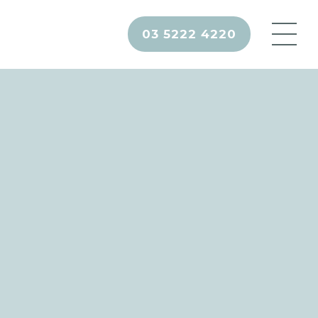
03 5222 4220