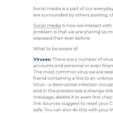
Social media is a part of our everyday
are surrounded by others posting, c
Social media
is how we interact with
problem is that we are sharing so m
exposed than ever before.
What to be aware of:
Viruses:
There are a number of viruse
accounts and personal or even financ
The most common virus we are seein
friend containing a link to an unkno
Virus – a destructive infection occ
and in the preview see a strange link
message, delete it or even first check
link. Sources suggest to reset your C
safe. You can also do this with your