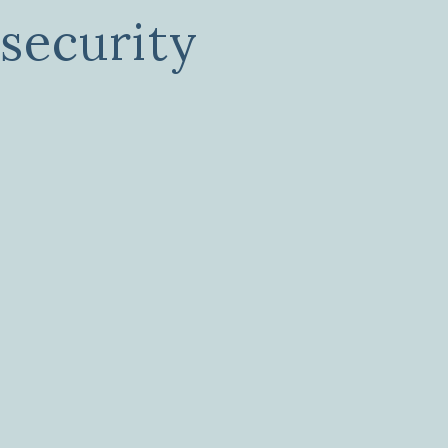
 security