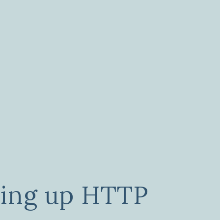
ping up HTTP