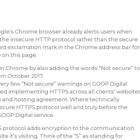
gle’s Chrome browser already alerts users when
e the insecure HTTP protocol rather than the secure
led exclamation mark in the Chrome address bar for
 on this page.
 in Chrome by also adding the words “Not secure” t
om October 2017.
 very few “Not secure” warnings on GOOP Digital
rted implementing HTTPS across all clients’ website
e and hosting agreement. Where technically
e secure HTTPS protocol well and truly before the
 GOOP Digital service.
S protocol adds encryption to the communication
it’s visiting. Think of the “S” as standing for