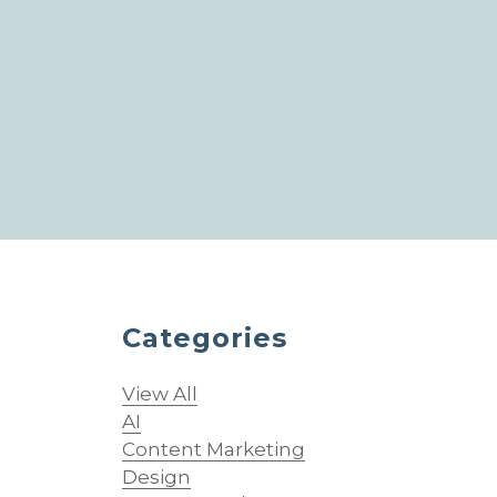
Categories
View All
AI
Content Marketing
Design