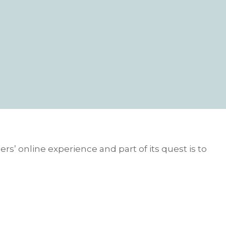
rs’ online experience and part of its quest is to