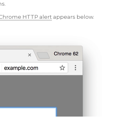
ns.
 Chrome HTTP alert
appears below.