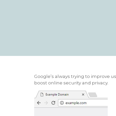
Google’s always trying to improve use
boost online security and privacy.