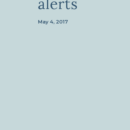
alerts
May 4, 2017