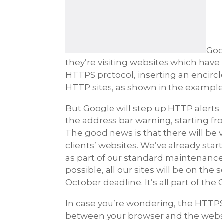
Goo
they’re visiting websites which hav
HTTPS protocol, inserting an encirc
HTTP sites, as shown in the example
But Google will step up HTTP alerts
the address bar warning, starting fr
The good news is that there will be
clients’ websites. We’ve already sta
as part of our standard maintenanc
possible, all our sites will be on th
October deadline. It’s all part of the
In case you’re wondering, the HTTP
between your browser and the website 