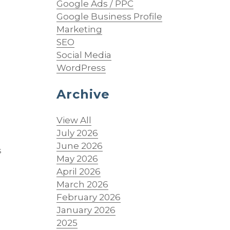
Google Ads / PPC
Google Business Profile
Marketing
SEO
Social Media
WordPress
Archive
o
View All
July 2026
June 2026
s
May 2026
April 2026
March 2026
February 2026
January 2026
2025