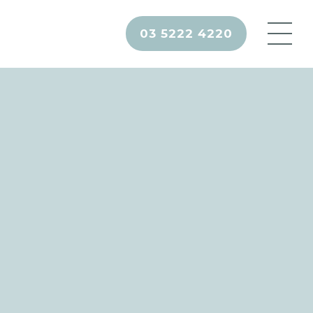
03 5222 4220