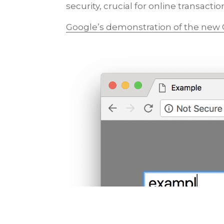
security, crucial for online transactio
Google’s demonstration of the new