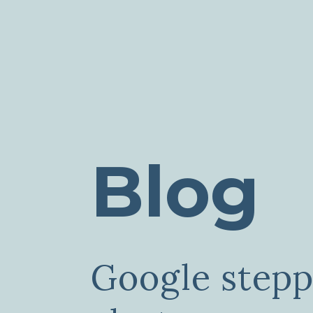
Blog
Google step