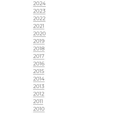
2024
2023
2022
2021
2020
2019
2018
2017
2016
2015
2014
2013
2012
2011
2010