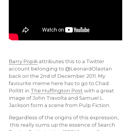
Barry Popik
attributes this to a Twitter
account belonging to @LeonardOlaotan
back on the 2nd of December 2011. My
favourite meme here has to go to Chad
Pollitt in
The Huffington Post
with a great
image of John Travolta and Samuel L
Jackson form a scene from Pulp Fiction.
Regardless of the origins of this expression,
this really sums up the essence of Search