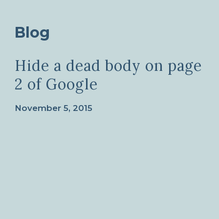
Blog
Hide a dead body on page
2 of Google
November 5, 2015