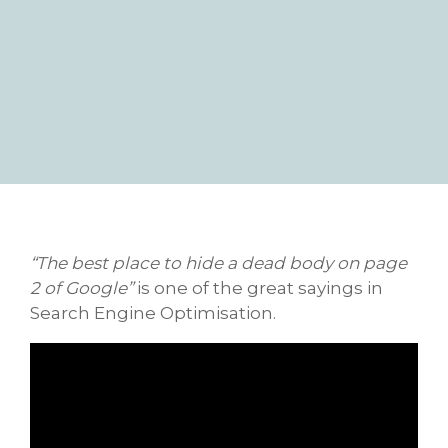
“The best place to hide a dead body on page
2 of Google”
is one of the great sayings in
Search Engine Optimisation.