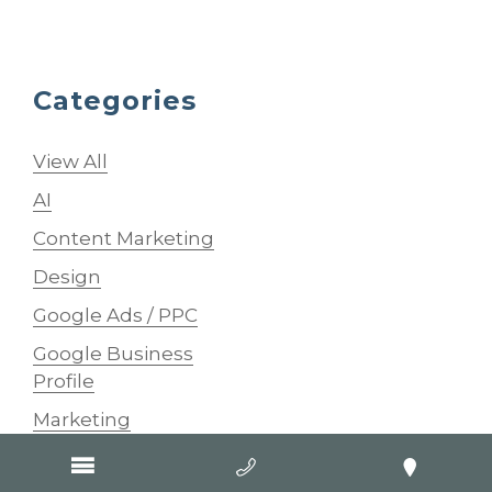
Categories
View All
AI
Content Marketing
Design
Google Ads / PPC
Google Business
Profile
Marketing
SEO