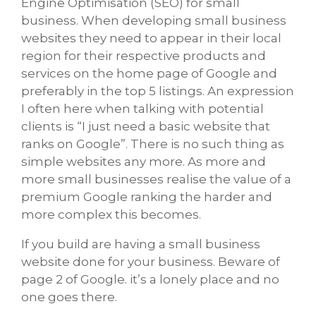
Engine Optimisation (SEO) for small
business. When developing small business
websites they need to appear in their local
region for their respective products and
services on the home page of Google and
preferably in the top 5 listings. An expression
I often here when talking with potential
clients is “I just need a basic website that
ranks on Google”. There is no such thing as
simple websites any more. As more and
more small businesses realise the value of a
premium Google ranking the harder and
more complex this becomes.
If you build are having a small business
website done for your business. Beware of
page 2 of Google. it’s a lonely place and no
one goes there.