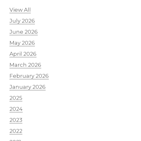
View All
July 2026
June 2026
May 2026
April 2026
March 2026
February 2026
January 2026
2025
2024
2023
2022