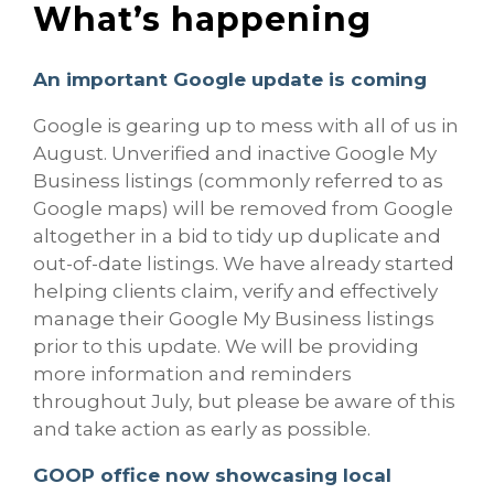
What’s happening
An important Google update is coming
Google is gearing up to mess with all of us in
August. Unverified and inactive Google My
Business listings (commonly referred to as
Google maps) will be removed from Google
altogether in a bid to tidy up duplicate and
out-of-date listings. We have already started
helping clients claim, verify and effectively
manage their Google My Business listings
prior to this update. We will be providing
more information and reminders
throughout July, but please be aware of this
and take action as early as possible.
GOOP office now showcasing local