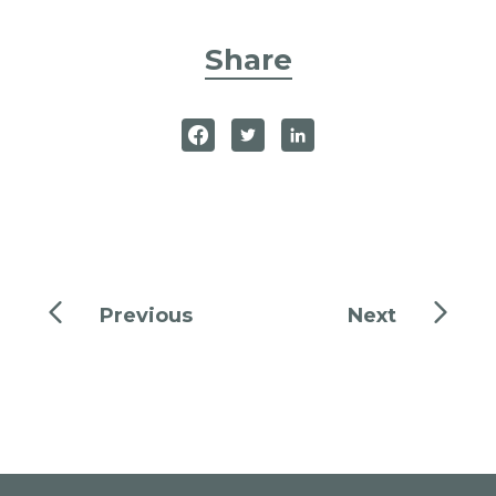
Share
Previous
Next