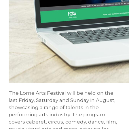
The Lorne Arts Festival will be held on the
last Friday, Saturday and Sunday in August,
showcasing a range of talents in the
performing arts industry. The program
covers caberet, circus, comedy, dance, film,