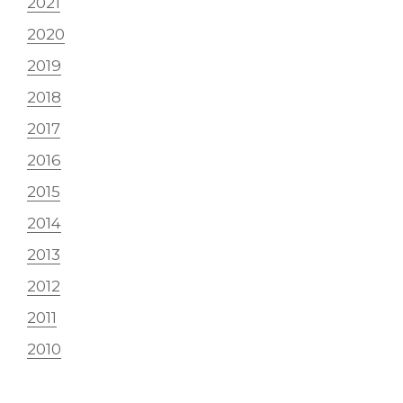
2021
2020
2019
2018
2017
2016
2015
2014
2013
2012
2011
2010