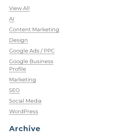
View All
AI
Content Marketing
Design
Google Ads / PPC
Google Business
Profile
Marketing
SEO
Social Media
WordPress
Archive