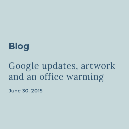
Blog
Google updates, artwork
and an office warming
June 30, 2015