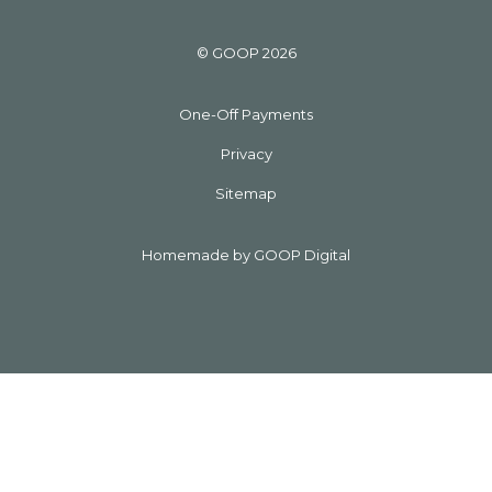
© GOOP 2026
One-Off Payments
Privacy
Sitemap
Homemade by GOOP Digital