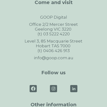
Come and visit
GOOP Digital
Office 2/2 Mercer Street
Geelong
VIC
3220
03 5222 4220
Level 3, 85 Macquarie Street
Hobart
TAS
7000
0406 426 913
info@goop.com.au
Follow us
Other information