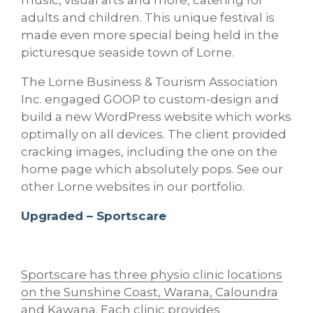
music, visual arts and more, catering for
adults and children. This unique festival is
made even more special being held in the
picturesque seaside town of Lorne.
The Lorne Business & Tourism Association
Inc. engaged GOOP to custom-design and
build a new WordPress website which works
optimally on all devices. The client provided
cracking images, including the one on the
home page which absolutely pops. See our
other Lorne websites in our portfolio.
Upgraded – Sportscare
Sportscare has three physio clinic locations
on the Sunshine Coast, Warana, Caloundra
and Kawana
. Each clinic provides