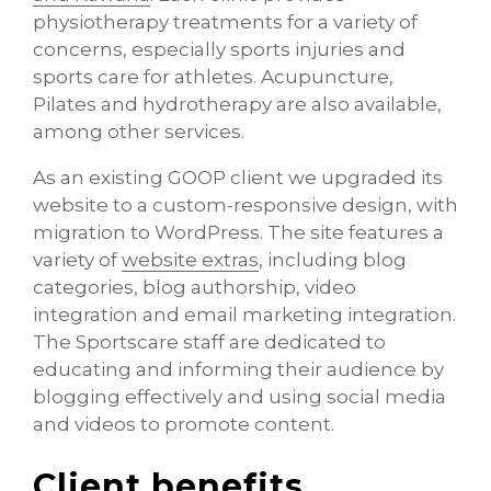
physiotherapy treatments for a variety of
concerns, especially sports injuries and
sports care for athletes. Acupuncture,
Pilates and hydrotherapy are also available,
among other services.
As an existing GOOP client we upgraded its
website to a custom-responsive design, with
migration to WordPress. The site features a
variety of
website extras
, including blog
categories, blog authorship, video
integration and email marketing integration.
The Sportscare staff are dedicated to
educating and informing their audience by
blogging effectively and using social media
and videos to promote content.
Client benefits