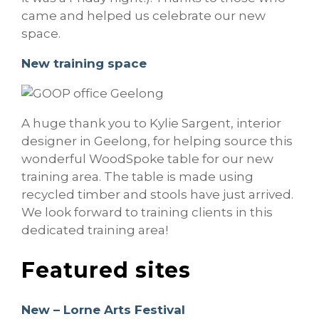
came and helped us celebrate our new
space.
New training space
A huge thank you to Kylie Sargent, interior
designer in Geelong, for helping source this
wonderful WoodSpoke table for our new
training area. The table is made using
recycled timber and stools have just arrived.
We look forward to training clients in this
dedicated training area!
Featured sites
New – Lorne Arts Festival