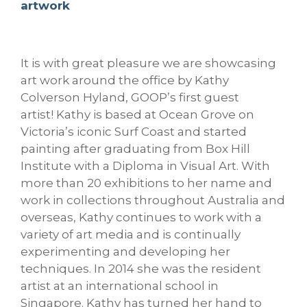
artwork
It is with great pleasure we are showcasing
art work around the office by Kathy
Colverson Hyland, GOOP’s first guest
artist! Kathy is based at Ocean Grove on
Victoria’s iconic Surf Coast and started
painting after graduating from Box Hill
Institute with a Diploma in Visual Art. With
more than 20 exhibitions to her name and
work in collections throughout Australia and
overseas, Kathy continues to work with a
variety of art media and is continually
experimenting and developing her
te
chniques. In 2014 she was the resident
artist at an international school in
Singapore.
Kathy has turned her hand to