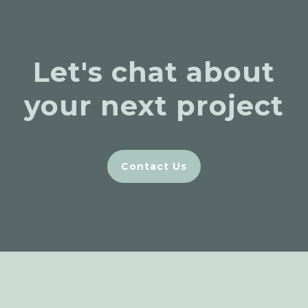
Let's chat about
your next project
Contact Us