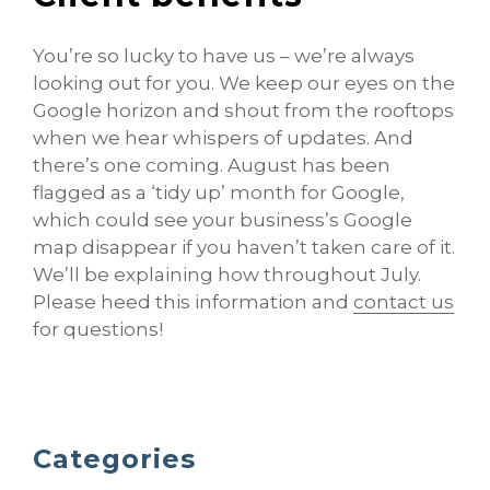
You’re so lucky to have us – we’re always
looking out for you. We keep our eyes on the
Google horizon and shout from the rooftops
when we hear whispers of updates. And
there’s one coming. August has been
flagged as a ‘tidy up’ month for Google,
which could see your business’s Google
map disappear if you haven’t taken care of it.
We’ll be explaining how throughout July.
Please heed this information and
contact us
for questions!
Categories