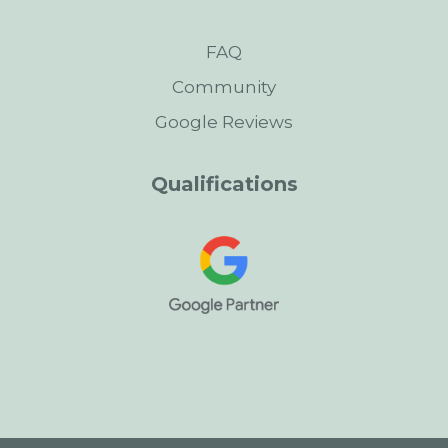
FAQ
Community
Google Reviews
Qualifications