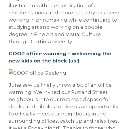
illustration with the publication of a
children’s book and more recently has been
working in printmaking while continuing to
studying art and working on a double
degree in Fine Art and Visual Culture
through Curtin University.
GOOP office warming – welcoming the
new kids on the block (us!)
June saw us finally throw a bit of an office
warming! We invited our Rutland Street
neighbours into our revamped space for
drinks and nibbles to give us an opportunity
to officially meet our neighbours in the
surrounding offices, catch up and relax (yes,
it was a Friday night!). Thanks to those who