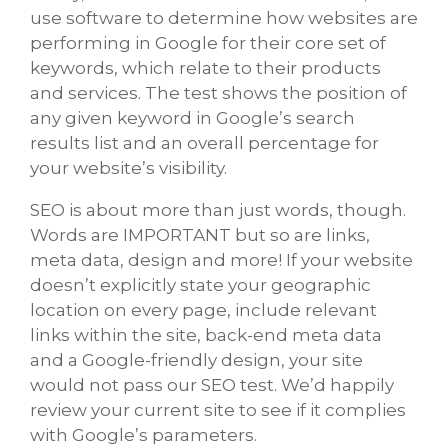
use software to determine how websites are
performing in Google for their core set of
keywords, which relate to their products
and services. The test shows the position of
any given keyword in Google’s search
results list and an overall percentage for
your website’s visibility.
SEO is about more than just words, though.
Words are IMPORTANT but so are links,
meta data, design and more! If your website
doesn’t explicitly state your geographic
location on every page, include relevant
links within the site, back-end meta data
and a Google-friendly design, your site
would not pass our SEO test. We’d happily
review your current site to see if it complies
with Google’s parameters.