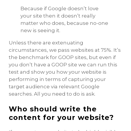
Because if Google doesn’t love
your site then it doesn’t really
matter who does, because no-one
new is seeing it.
Unless there are extenuating
circumstances, we pass websites at 75%. It’s
the benchmark for GOOP sites, but even if
you don’t have a GOOP site we can run this
test and show you how your website is
performing in terms of capturing your
target audience via relevant Google
searches. All you need to do is ask.
Who should write the
content for your website?