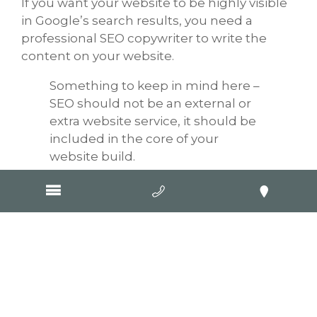
If you want your website to be highly visible
in Google’s search results, you need a
professional SEO copywriter to write the
content on your website.
Something to keep in mind here –
SEO should not be an external or
extra website service, it should be
included in the core of your
website build.
Our SEO copywriters are trained and skilled
at including keywords within relevant
content about your business and its
products/services. There are strict
parameters around how many times you
should mention a keyword, cross-
promoting, linking and then working these
factors into content which is not only