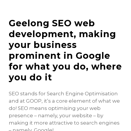
Geelong SEO web
development, making
your business
prominent in Google
for what you do, where
you do it
SEO stands for Search Engine Optimisation
and at GOOP, it’s a core element of what we
do! SEO means optimising your web
presence – namely, your website – by
making it more attractive to search engines
– namely, Google!