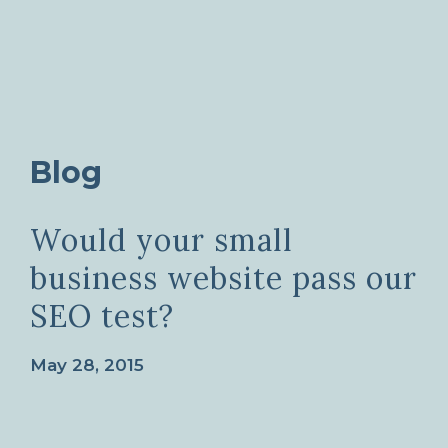
Blog
Would your small
business website pass our
SEO test?
May 28, 2015