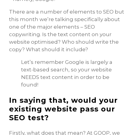
There are a number of elements to SEO but
this month we’re talking specifically about
one of the major elements – SEO
copywriting. Is the text content on your
website optimised? Who should write the
copy? What should it include?
Let’s remember Google is largely a
text-based search, so your website
NEEDS text content in order to be
found!
In saying that, would your
existing website pass our
SEO test?
Firstly, what does that mean? At GOOP, we