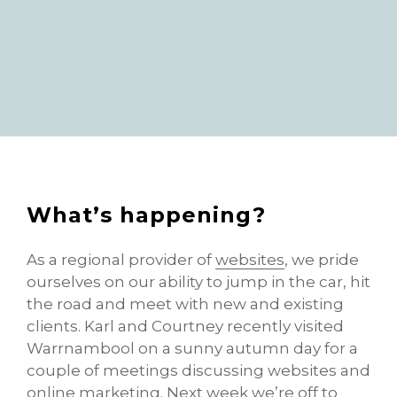
What’s happening?
As a regional provider of
websites
, we pride
ourselves on our ability to jump in the car, hit
the road and meet with new and existing
clients. Karl and Courtney recently visited
Warrnambool on a sunny autumn day for a
couple of meetings discussing websites and
online marketing. Next week we’re off to