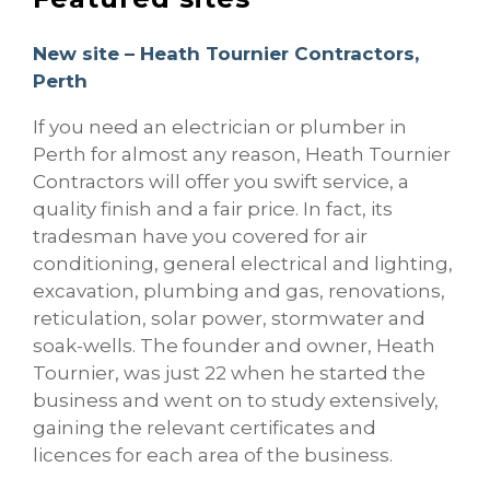
New site – Heath Tournier Contractors,
Perth
If you need an electrician or plumber in
Perth for almost any reason, Heath Tournier
Contractors will offer you swift service, a
quality finish and a fair price. In fact, its
tradesman have you covered for air
conditioning, general electrical and lighting,
excavation, plumbing and gas, renovations,
reticulation, solar power, stormwater and
soak-wells. The founder and owner, Heath
Tournier, was just 22 when he started the
business and went on to study extensively,
gaining the relevant certificates and
licences for each area of the business.