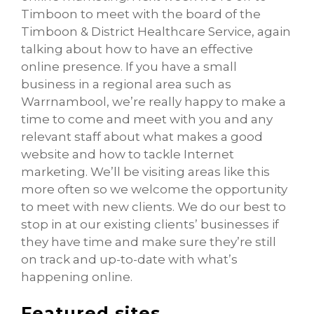
Timboon to meet with the board of the
Timboon & District Healthcare Service, again
talking about how to have an effective
online presence. If you have a small
business in a regional area such as
Warrnambool, we’re really happy to make a
time to come and meet with you and any
relevant staff about what makes a good
website and how to tackle Internet
marketing. We’ll be visiting areas like this
more often so we welcome the opportunity
to meet with new clients. We do our best to
stop in at our existing clients’ businesses if
they have time and make sure they’re still
on track and up-to-date with what’s
happening online.
Featured sites