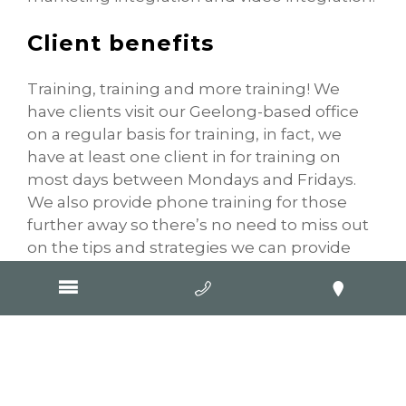
Client benefits
Training, training and more training! We
have clients visit our Geelong-based office
on a regular basis for training, in fact, we
have at least one client in for training on
most days between Mondays and Fridays.
We also provide phone training for those
further away so there’s no need to miss out
on the tips and strategies we can provide
you. These sessions are excellent value for
our clients as you will receive one-on-one
training which is specifically targeting your
business and its online presence.
Common feedback we receive during these
training sessions is: “There is so much I