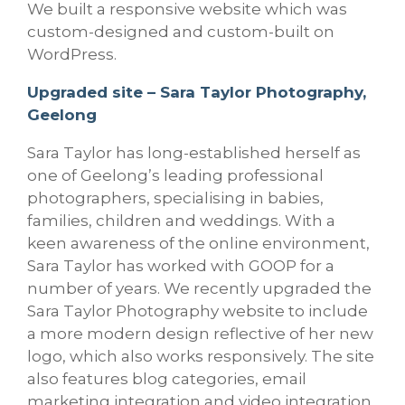
We built a responsive website which was
custom-designed and custom-built on
WordPress.
Upgraded site – Sara Taylor Photography,
Geelong
Sara Taylor has long-established herself as
one of Geelong’s leading professional
photographers, specialising in babies,
families, children and weddings. With a
keen awareness of the online environment,
Sara Taylor has worked with GOOP for a
number of years. We recently upgraded the
Sara Taylor Photography website to include
a more modern design reflective of her new
logo, which also works responsively. The site
also features blog categories, email
marketing integration and video integration.