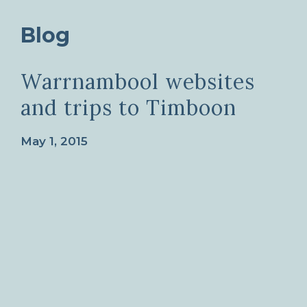
Blog
Warrnambool websites
and trips to Timboon
May 1, 2015