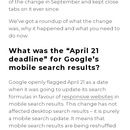
of the change in September and kept close
tabs on it ever since.
We’ve got a roundup of what the change
was, why it happened and what you need to
do now.
What was the “April 21
deadline” for Google’s
mobile search results?
Google openly flagged April 21 as a date
when it was going to update its search
formulas in favour of
responsive websites
in
mobile search results. This change has not
affected desktop search results – it is purely
a mobile search update. It means that
mobile search results are being reshuffled