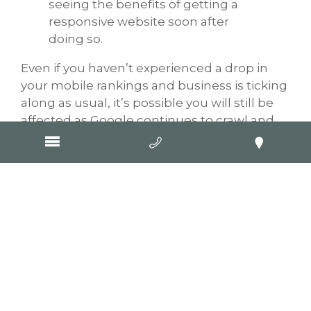
seeing the benefits of getting a
responsive website soon after
doing so.
Even if you haven’t experienced a drop in
your mobile rankings and business is ticking
along as usual, it’s possible you will still be
affected as Google continues to crawl and
re-index sites. It’s also well worth
remembering that going responsive isn’t
just for your benefit and the benefit of your
Google rankings, it’s also for the benefit of
your customers and potential customers. A
positive UX will help compel users who visit
your website to take desired action, such as
call, enquire, buy.
A big congratulations to all GOOP clients
who have already upgraded or are