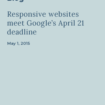
Responsive websites
meet Google’s April 21
deadline
May 1, 2015