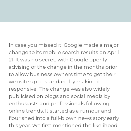
In case you missed it, Google made a major
change to its mobile search results on April
21. It was no secret, with Google openly
advising of the change in the months prior
to allow business owners time to get their
website up to standard by making it
responsive. The change was also widely
publicised on blogs and social media by
enthusiasts and professionals following
online trends. It started as a rumour and
flourished into a full-blown news story early
this year. We first mentioned the likelihood