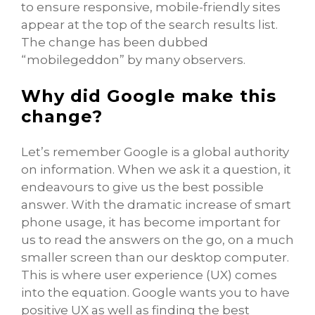
to ensure responsive, mobile-friendly sites
appear at the top of the search results list.
The change has been dubbed
“mobilegeddon” by many observers.
Why did Google make this
change?
Let’s remember Google is a global authority
on information. When we ask it a question, it
endeavours to give us the best possible
answer. With the dramatic increase of smart
phone usage, it has become important for
us to read the answers on the go, on a much
smaller screen than our desktop computer.
This is where user experience (UX) comes
into the equation. Google wants you to have
positive UX as well as finding the best