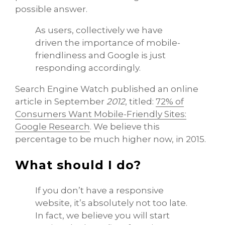
possible answer.
As users, collectively we have
driven the importance of mobile-
friendliness and Google is just
responding accordingly.
Search Engine Watch published an online
article in September
2012
, titled:
72% of
Consumers Want Mobile-Friendly Sites:
Google Research
. We believe this
percentage to be much higher now, in 2015.
What should I do?
If you don’t have a responsive
website, it’s absolutely not too late.
In fact, we believe you will start