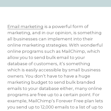
Email marketing
is a powerful form of
marketing, and in our opinion, is something
all businesses can implement into their
online marketing strategies. With wonderful
online programs such as MailChimp, which
allow you to send bulk email to your
database of customers, it’s something
which is easily accessible by small business
owners. You don’t have to have a huge
marketing budget to send bulk branded
emails to your database either, many online
programs are free up to a certain point. For
example, MailChimp’s Forever Free plan lets
you send up to 12,000 emails to a list of up to