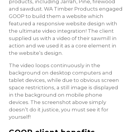
products, including Jarrah, Pine, firewood
and sawdust. WA Timber Products engaged
GOOP to build them a website which
featured a responsive website design with
the ultimate video integration! The client
supplied us with a video of their sawmill in
action and we used it as a core element in
the website’s design.
The video loops continuously in the
background on desktop computers and
tablet devices, while due to obvious screen
space restrictions, a still image is displayed
in the background on mobile phone
devices. The screenshot above simply
doesn’t do it justice, you must see it for
yourself!