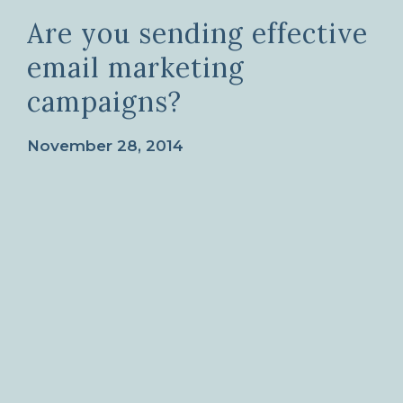
Are you sending effective
email marketing
campaigns?
November 28, 2014