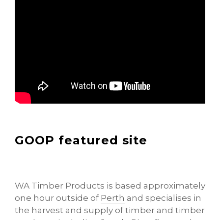
GOOP featured site
WA Timber Products is based approximately
one hour outside of
Perth
and specialises in
the harvest and supply of timber and timber