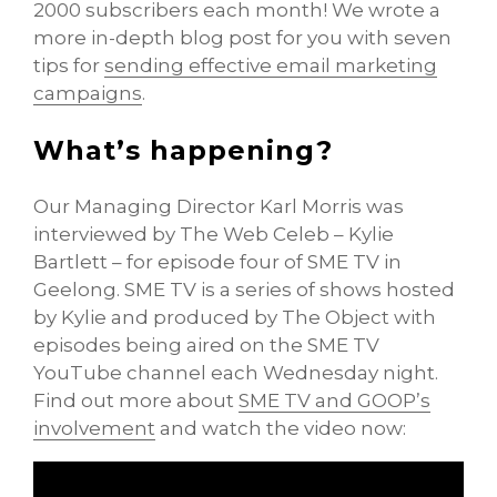
2000 subscribers each month! We wrote a
more in-depth blog post for you with seven
tips for
sending effective email marketing
campaigns
.
What’s happening?
Our Managing Director Karl Morris was
interviewed by The Web Celeb – Kylie
Bartlett – for episode four of SME TV in
Geelong. SME TV is a series of shows hosted
by Kylie and produced by The Object with
episodes being aired on the SME TV
YouTube channel each Wednesday night.
Find out more about
SME TV and GOOP’s
involvement
and watch the video now: