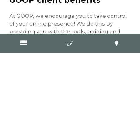
GOOP client benefits
At GOOP, we encourage you to take control
of your online presence! We do this by
providing you with the tools, training and
advice you need to implement an online
strategy for your business. A major part of
this is providing you with access to your
website’s Content Management System
known more commonly as the “CMS”. This
means you can log into the “back end” of
your website to add and update content. If
your business will be operating revised
business hours over Christmas it’s a good
idea to let your customers know! Log into
your CMS and update your contact page
with any extended hours or closures around
the Christmas and New Year period.