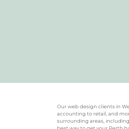
Our web design clients in Wes
accounting to retail, and mo
surrounding areas, including M
best way to get your Perth b