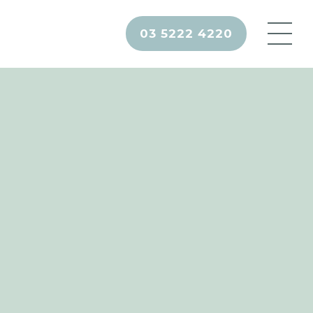
03 5222 4220