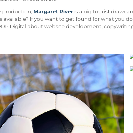
e production,
Margaret River
is a big tourist drawca
 available? If you want to get found for what you do
GOOP Digital about website development, copywritin