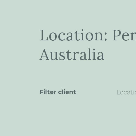
Location: Pe
Australia
Filter client