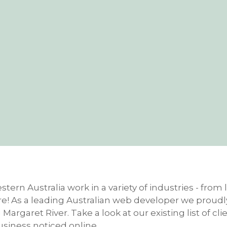
tern Australia work in a variety of industries - fro
re! As a leading Australian web developer we proudly
argaret River. Take a look at our existing list of cli
usiness noticed online.