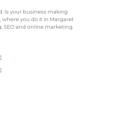
rd. Is your business making
, where you do it in Margaret
g, SEO and online marketing.
ELM
Brealey Quill Kenny