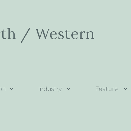
rth / Western