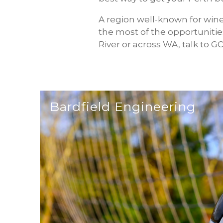
A region well-known for win
the most of the opportunities
River or across WA, talk to 
Bardfield Engineering