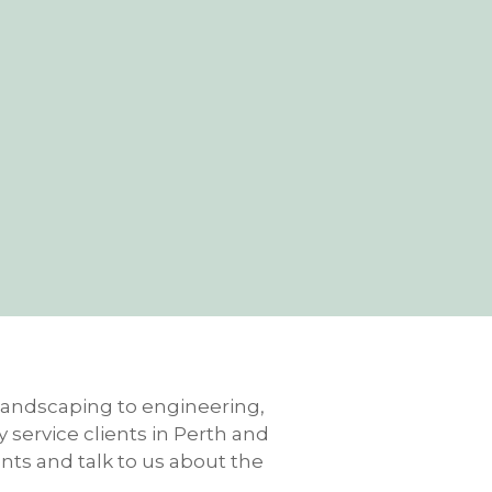
m landscaping to engineering,
 service clients in Perth and
ents and talk to us about the