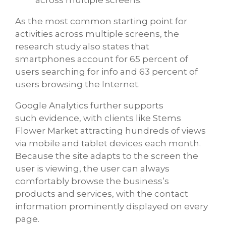
As the most common starting point for
activities across multiple screens, the
research study also states that
smartphones account for 65 percent of
users searching for info and 63 percent of
users browsing the Internet.
Google Analytics further supports
such evidence, with clients like Stems
Flower Market attracting hundreds of views
via mobile and tablet devices each month.
Because the site adapts to the screen the
user is viewing, the user can always
comfortably browse the business’s
products and services, with the contact
information prominently displayed on every
page.