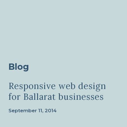
Blog
Responsive web design
for Ballarat businesses
September 11, 2014