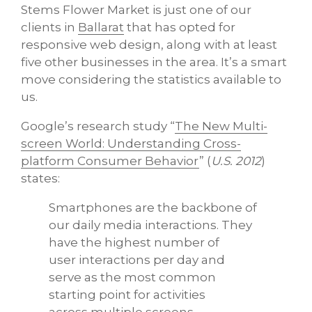
Stems Flower Market is just one of our
clients in
Ballarat
that has opted for
responsive web design, along with at least
five other businesses in the area. It’s a smart
move considering the statistics available to
us.
Google’s research study “
The New Multi-
screen World: Understanding Cross-
platform Consumer Behavior
” (
U.S. 2012
)
states:
Smartphones are the backbone of
our daily media interactions. They
have the highest number of
user interactions per day and
serve as the most common
starting point for activities
across multiple screens.