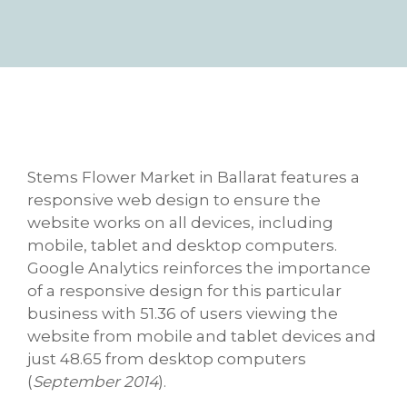
Stems Flower Market in Ballarat features a
responsive web design to ensure the
website works on all devices, including
mobile, tablet and desktop computers.
Google Analytics reinforces the importance
of a responsive design for this particular
business with 51.36 of users viewing the
website from mobile and tablet devices and
just 48.65 from desktop computers
(
September 2014
).