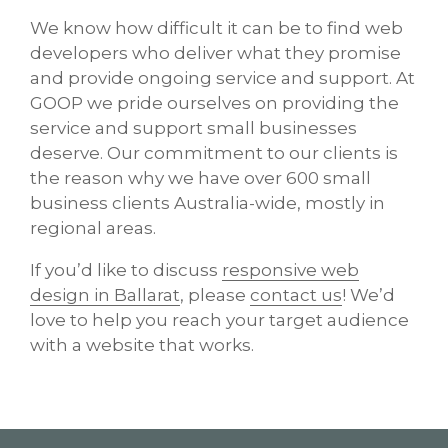
We know how difficult it can be to find web
developers who deliver what they promise
and provide ongoing service and support. At
GOOP we pride ourselves on providing the
service and support small businesses
deserve. Our commitment to our clients is
the reason why we have over 600 small
business clients Australia-wide, mostly in
regional areas.
If you’d like to discuss
responsive web
design in Ballarat
, please
contact us
! We’d
love to help you reach your target audience
with a website that works.