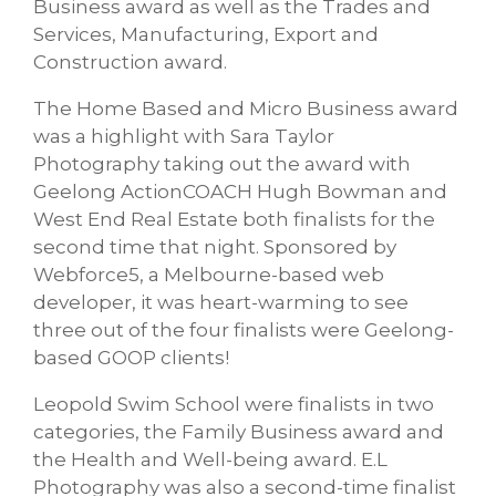
Business award as well as the Trades and
Services, Manufacturing, Export and
Construction award.
The Home Based and Micro Business award
was a highlight with Sara Taylor
Photography taking out the award with
Geelong ActionCOACH Hugh Bowman and
West End Real Estate both finalists for the
second time that night. Sponsored by
Webforce5, a Melbourne-based web
developer, it was heart-warming to see
three out of the four finalists were Geelong-
based GOOP clients!
Leopold Swim School were finalists in two
categories, the Family Business award and
the Health and Well-being award. E.L
Photography was also a second-time finalist