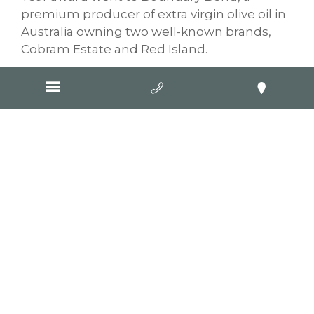
premium producer of extra virgin olive oil in
Australia owning two well-known brands,
Cobram Estate and Red Island.
Congratulations from the team at GOOP to
all our wonderful clients who were finalists
and won an award. It’s a rigorous and
lengthy process so just to attend on the
night as an entrant was an achievement in
itself.
A huge congratulations of course goes to
the winners in each category, a prestigious
award and something to be proud of. Take a
moment to enjoy your success before
getting back to work and thinking about
next year’s awards!