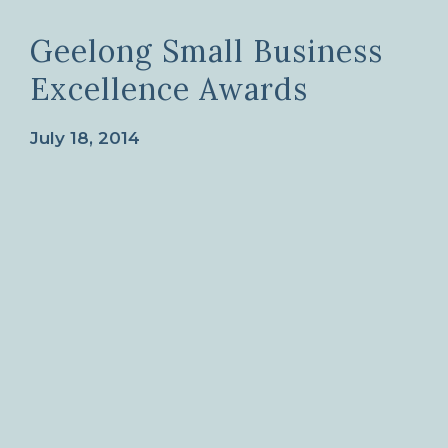
Geelong Small Business
Excellence Awards
July 18, 2014