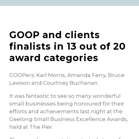
GOOP and clients
finalists in 13 out of 20
award categories
GOOPers: Karl Morris, Amanda Ferry, Bruce
Lawson and Courtney Buchanan
It was fantastic to see so many wonderful
small businesses being honoured for their
efforts and achievements last night at the
Geelong Small Business Excellence Awards,
held at The Pier.