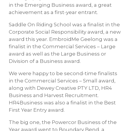
in the Emerging Business award, a great
achievement as a first-year entrant.
Saddle On Riding School was a finalist in the
Corporate Social Responsibility award, a new
award this year. EmbroidMe Geelong was a
finalist in the Commercial Services – Large
award as well as the Large Business or
Division of a Business award.
We were happy to be second-time finalists
in the Commercial Services – Small award,
along with Dewey Creative PTY LTD, HR4
Business and Harvest Recruitment.
HR4Business was also a finalist in the Best
First Year Entry award.
The big one, the Powercor Business of the
Year award went to Boundary Bend, a