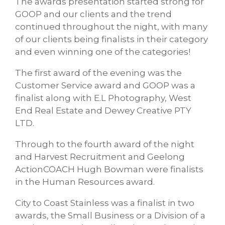
The awards presentation started strong for
GOOP and our clients and the trend
continued throughout the night, with many
of our clients being finalists in their category
and even winning one of the categories!
The first award of the evening was the
Customer Service award and GOOP was a
finalist along with E.L Photography, West
End Real Estate and Dewey Creative PTY
LTD.
Through to the fourth award of the night
and Harvest Recruitment and Geelong
ActionCOACH Hugh Bowman were finalists
in the Human Resources award.
City to Coast Stainless was a finalist in two
awards, the Small Business or a Division of a