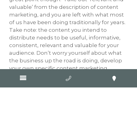
valuable’ from the description of content
marketing, and you are left with what most
of us have been doing traditionally for years.
Take note: the content you intend to
distribute needs to be useful, informative,
consistent, relevant and valuable for your
audience. Don’t worry yourself about what
the business up the road is doing, develop
your own specific content marketing
strategy and choose the online mediums
that you know your targeted customers use
to obtain the information from you. Devise
your overall online marketing strategy, make
a content management plan, be frequent in
delivering your content, ask customers to
do something, mix it up and try new stuff.
Don’t be afraid to be different (read