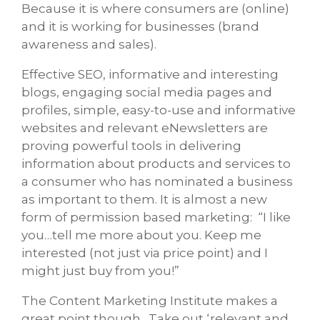
Because it is where consumers are (online)
and it is working for businesses (brand
awareness and sales).
Effective SEO, informative and interesting
blogs, engaging social media pages and
profiles, simple, easy-to-use and informative
websites and relevant eNewsletters are
proving powerful tools in delivering
information about products and services to
a consumer who has nominated a business
as important to them. It is almost a new
form of permission based marketing: “I like
you…tell me more about you. Keep me
interested (not just via price point) and I
might just buy from you!”
The Content Marketing Institute makes a
great point though. Take out ‘relevant and