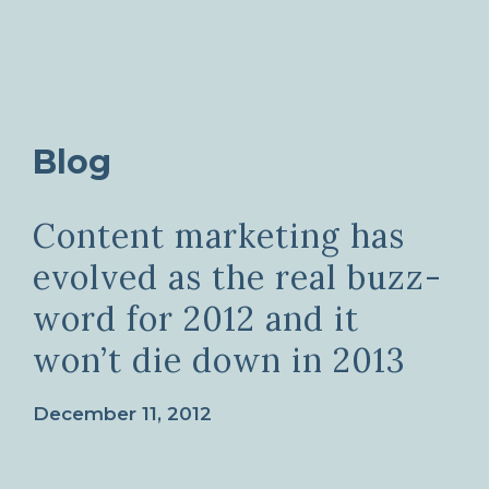
Blog
Content marketing has
evolved as the real buzz-
word for 2012 and it
won’t die down in 2013
December 11, 2012