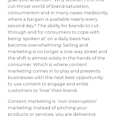
cut-throat world of brand saturation,
consumerism and in many cases mediocrity,
where a bargain is available nearly every
second day? The ability for brands to cut-
through and for consumers to cope with
being ‘spoken at’ on a daily basis has
become overwhelming. Selling and
marketing is no longer a one-way street and
the shift is almost solely in the hands of the
consumer. Which is where content
marketing comes in to play and presents
businesses with the next best opportunity:
to use content to engage and enlist
customers to ‘love’ their brand.
Content marketing is ‘non-interruption’
marketing. Instead of pitching your
products or services, you are delivering