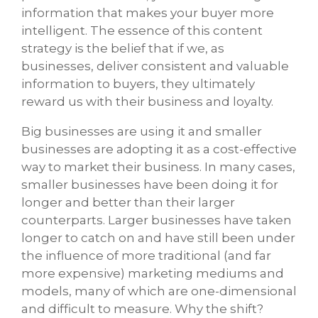
information that makes your buyer more
intelligent. The essence of this content
strategy is the belief that if we, as
businesses, deliver consistent and valuable
information to buyers, they ultimately
reward us with their business and loyalty.
Big businesses are using it and smaller
businesses are adopting it as a cost-effective
way to market their business. In many cases,
smaller businesses have been doing it for
longer and better than their larger
counterparts. Larger businesses have taken
longer to catch on and have still been under
the influence of more traditional (and far
more expensive) marketing mediums and
models, many of which are one-dimensional
and difficult to measure. Why the shift?