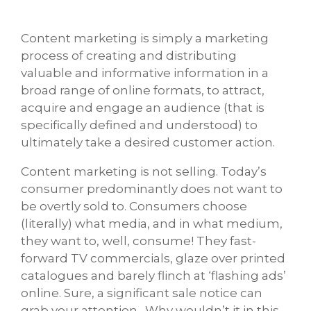
Content marketing is simply a marketing
process of creating and distributing
valuable and informative information in a
broad range of online formats, to attract,
acquire and engage an audience (that is
specifically defined and understood) to
ultimately take a desired customer action.
Content marketing is not selling. Today’s
consumer predominantly does not want to
be overtly sold to. Consumers choose
(literally) what media, and in what medium,
they want to, well, consume! They fast-
forward TV commercials, glaze over printed
catalogues and barely flinch at ‘flashing ads’
online. Sure, a significant sale notice can
grab your attention. Why wouldn’t it in this