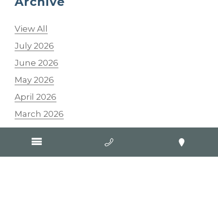
Archive
View All
July 2026
June 2026
May 2026
April 2026
March 2026
February 2026
January 2026
2025
2024
2023
2022