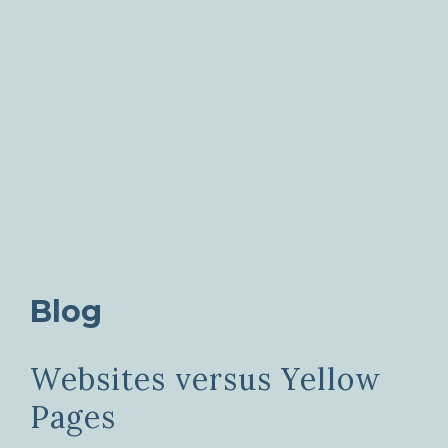
Blog
Websites versus Yellow
Pages