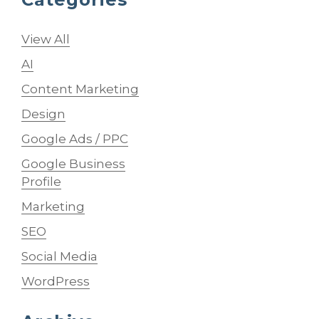
View All
AI
Content Marketing
Design
Google Ads / PPC
Google Business
Profile
Marketing
SEO
Social Media
WordPress