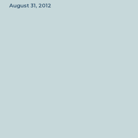
August 31, 2012