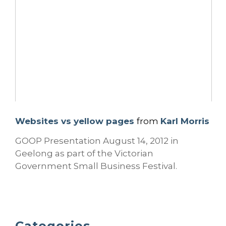
Websites vs yellow pages
from
Karl Morris
GOOP Presentation August 14, 2012 in
Geelong as part of the Victorian
Government Small Business Festival.
Categories