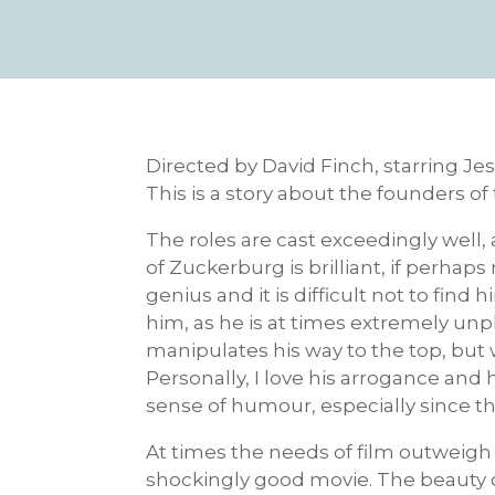
Directed by David Finch, starring Je
This is a story about the founders o
The roles are cast exceedingly well,
of Zuckerburg is brilliant, if perhaps 
genius and it is difficult not to find
him, as he is at times extremely unpl
manipulates his way to the top, but
Personally, I love his arrogance and 
sense of humour, especially since t
At times the needs of film outweigh t
shockingly good movie. The beauty of t