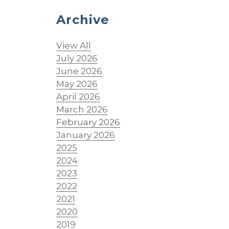
Archive
View All
July 2026
June 2026
May 2026
April 2026
March 2026
February 2026
January 2026
2025
2024
2023
2022
2021
2020
2019