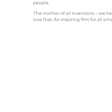
people.
The mother of all inventions – we 
love that. An inspiring film for all s