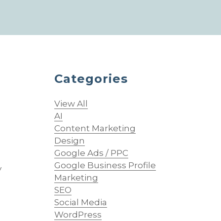
Categories
View All
AI
Content Marketing
Design
Google Ads / PPC
Google Business Profile
y
Marketing
SEO
Social Media
WordPress