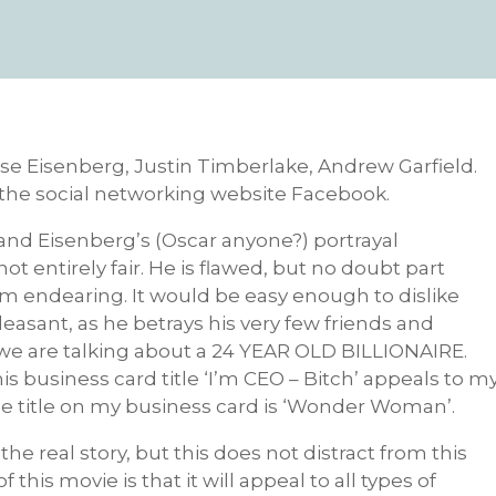
sse Eisenberg, Justin Timberlake, Andrew Garfield.
f the social networking website Facebook.
 and Eisenberg’s (Oscar anyone?) portrayal
not entirely fair. He is flawed, but no doubt part
 him endearing. It would be easy enough to dislike
easant, as he betrays his very few friends and
 we are talking about a 24 YEAR OLD BILLIONAIRE.
his business card title ‘I’m CEO – Bitch’ appeals to m
he title on my business card is ‘Wonder Woman’.
he real story, but this does not distract from this
his movie is that it will appeal to all types of