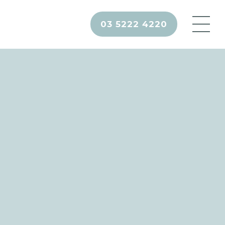
03 5222 4220