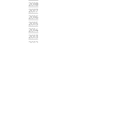
2018
2017
2016
2015
2014
2013
2012
2011
2010