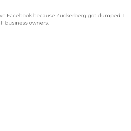
have Facebook because Zuckerberg got dumped. I
mall business owners.