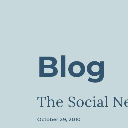
Blog
The Social N
October 29, 2010