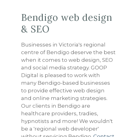
Bendigo web design
& SEO
Businesses in Victoria's regional
centre of Bendigo deserve the best
when it comes to web design, SEO
and social media strategy. GOOP
Digital is pleased to work with
many Bendigo-based businesses
to provide effective web design
and online marketing strategies.
Our clients in Bendigo are
healthcare providers, tradies,
hypnotists and more! We wouldn't
be a 'regional web developer'
without servicing Bendigo.
Contact