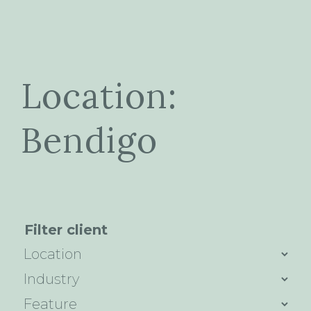
Location:
Bendigo
Filter client