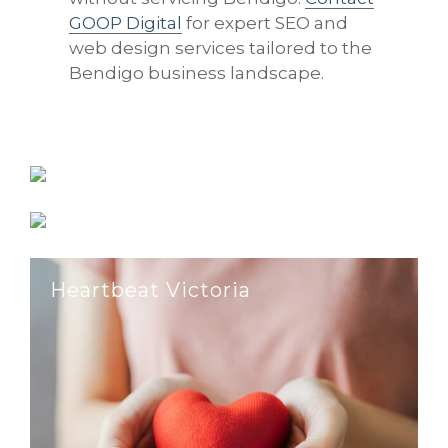
GOOP Digital
for expert SEO and
web design services tailored to the
Bendigo business landscape.
Reilly’s Designer Appliances
Environmental Facility Services
Heartbeat Victoria