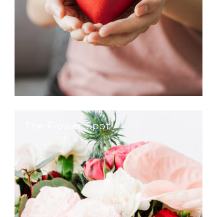
The Flower Spot