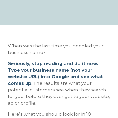
When was the last time you googled your
business name?
Seriously, stop reading and do it now.
Type your business name (not your
website URL) into Google and see what
comes up
. The results are what your
potential customers see when they search
for you, before they ever get to your website,
ad or profile.
Here’s what you should look for in 10