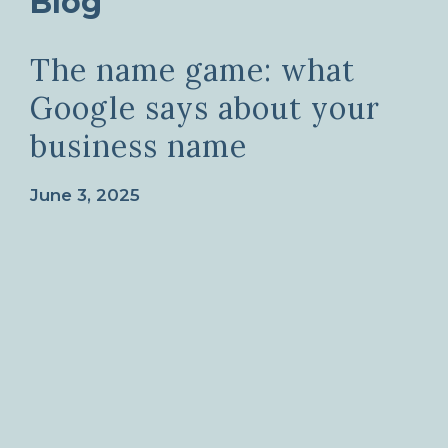
Blog
The name game: what
Google says about your
business name
June 3, 2025