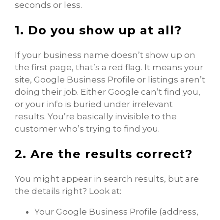
seconds or less.
1. Do you show up at all?
If your business name doesn’t show up on
the first page, that’s a red flag. It means your
site, Google Business Profile or listings aren’t
doing their job. Either Google can’t find you,
or your info is buried under irrelevant
results. You’re basically invisible to the
customer who’s trying to find you.
2. Are the results correct?
You might appear in search results, but are
the details right? Look at:
Your Google Business Profile (address,