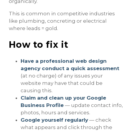
organically.
This is common in competitive industries
like plumbing, concreting or electrical
where leads = gold.
How to fix it
Have a professional web design
agency
conduct a quick assessment
(at no charge) of any issues your
website may have that could be
causing this.
Claim and clean up your Google
Business Profile
— update contact info,
photos, hours and services.
Google yourself regularly
— check
what appears and click through the