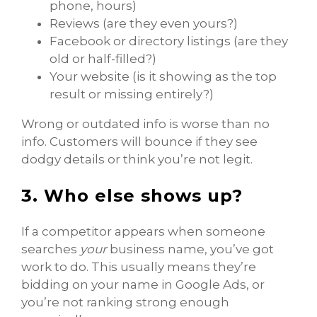
phone, hours)
Reviews (are they even yours?)
Facebook or directory listings (are they
old or half-filled?)
Your website (is it showing as the top
result or missing entirely?)
Wrong or outdated info is worse than no
info. Customers will bounce if they see
dodgy details or think you’re not legit.
3. Who else shows up?
If a competitor appears when someone
searches
your
business name, you’ve got
work to do. This usually means they’re
bidding on your name in Google Ads, or
you’re not ranking strong enough