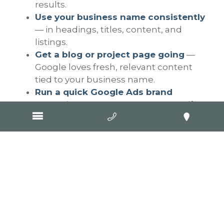
results.
Use your business name consistently
— in headings, titles, content, and
listings.
Get a blog or project page going
—
Google loves fresh, relevant content
tied to your business name.
Run a quick Google Ads brand
campaign
— to protect your name if
competitors are pinching clicks.
Why this matters
Tradies often think digital marketing means
flashy ads or constantly posting on social
media. However, long-term trust is built on
being easily accessible, consistent, and
reliable online. If Google doesn’t even know