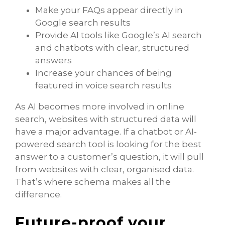
Make your FAQs appear directly in
Google search results
Provide AI tools like Google’s AI search
and chatbots with clear, structured
answers
Increase your chances of being
featured in voice search results
As AI becomes more involved in online
search, websites with structured data will
have a major advantage. If a chatbot or AI-
powered search tool is looking for the best
answer to a customer’s question, it will pull
from websites with clear, organised data.
That’s where schema makes all the
difference.
Future-proof your