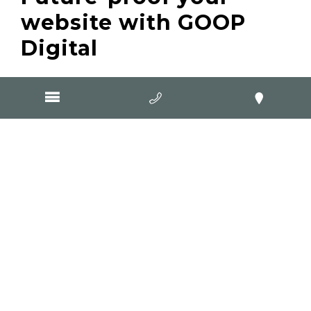
website with GOOP
Digital
If your website isn’t built with schema data,
you’re already falling behind. Search
engines and AI tools rely on structured data
to provide the best results, and businesses
that embrace this now will be ahead of the
competition.
At GOOP Digital, we build websites for small
businesses that are AI-ready, search engine-
friendly, and built to convert visitors into
customers. Schema data is standard in all
our new website builds because we know
how important it is—not just for ranking on
Google, but for the future of AI-driven