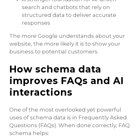
search and chatbots that rely on
structured data to deliver accurate
responses
The more Google understands about your
website, the more likely it is to show your
business to potential customers.
How schema data
improves FAQs and AI
interactions
One of the most overlooked yet powerful
uses of schema data is in Frequently Asked
Questions (FAQs). When done correctly, FAQ
schema helps: