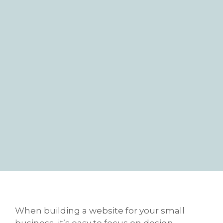
When building a website for your small
business, it’s easy to focus on design,