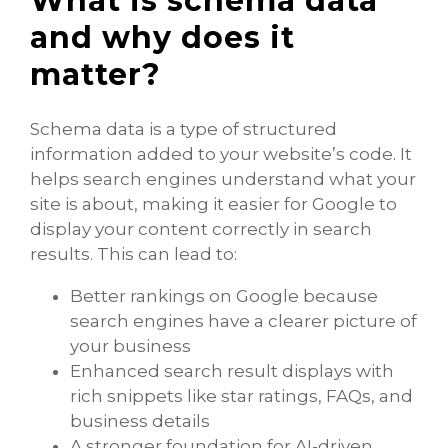
What is schema data
and why does it
matter?
Schema data is a type of structured
information added to your website’s code. It
helps search engines understand what your
site is about, making it easier for Google to
display your content correctly in search
results. This can lead to:
Better rankings on Google because
search engines have a clearer picture of
your business
Enhanced search result displays with
rich snippets like star ratings, FAQs, and
business details
A stronger foundation for AI-driven