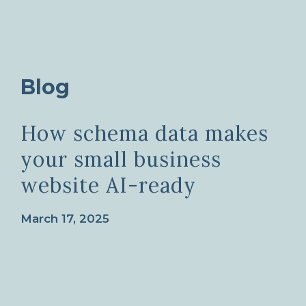
Blog
How schema data makes
your small business
website AI-ready
March 17, 2025