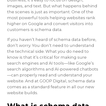
images, and text. But what happens behind
the scenes is just as important. One of the
most powerful tools helping websites rank
higher on Google and convert visitors into
customers is schema data.
If you haven’t heard of schema data before,
don’t worry. You don’t need to understand
the technical side. What you do need to
know is that it’s critical for making sure
search engines and AI tools—like Google’s
search algorithms and AI-powered chatbots
—can properly read and understand your
website. And at GOOP Digital, schema data
comes as a standard feature in all our new
website builds.