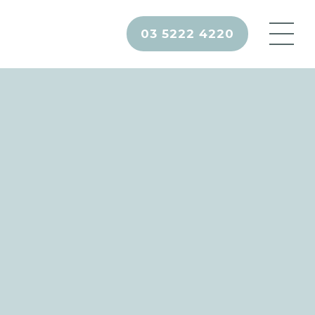
03 5222 4220