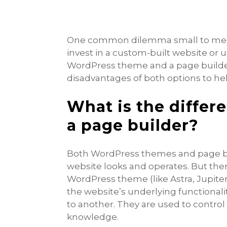
One common dilemma small to medi
invest in a custom-built website or u
WordPress theme and a page builder
disadvantages of both options to he
What is the diffe
a page builder?
Both WordPress themes and page bu
website looks and operates. But the
WordPress theme (like Astra, Jupite
the website’s underlying functional
to another. They are used to control
knowledge.