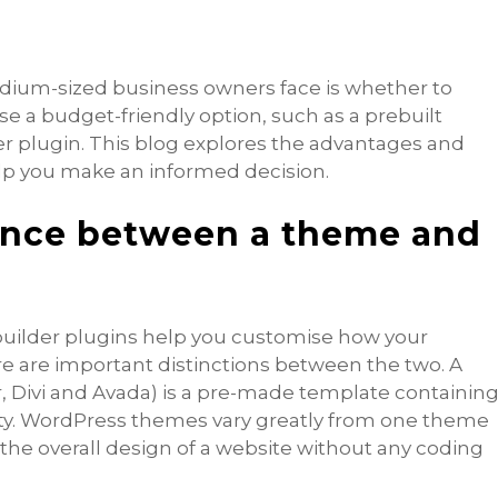
um-sized business owners face is whether to
se a budget-friendly option, such as a prebuilt
 plugin. This blog explores the advantages and
lp you make an informed decision.
rence between a theme and
ilder plugins help you customise how your
re are important distinctions between the two. A
r, Divi and Avada) is a pre-made template containin
ity. WordPress themes vary greatly from one theme
 the overall design of a website without any coding