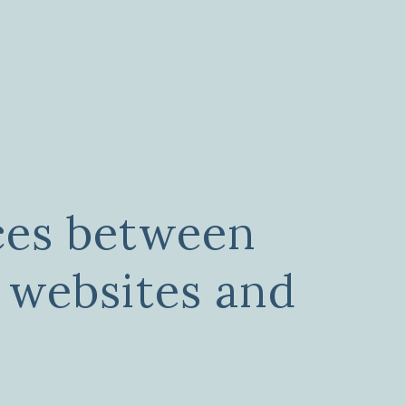
ces between
 websites and