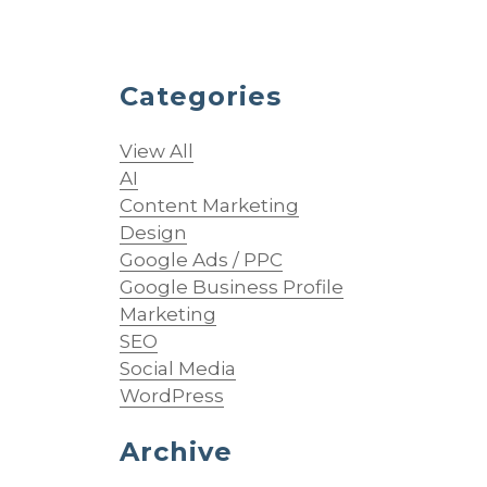
Categories
View All
AI
Content Marketing
Design
Google Ads / PPC
Google Business Profile
Marketing
SEO
Social Media
g
WordPress
Archive