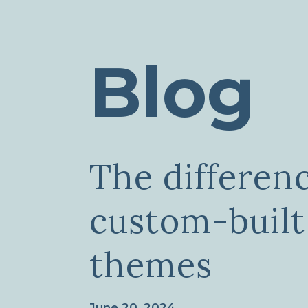
Blog
The differen
custom-built
themes
June 20, 2024