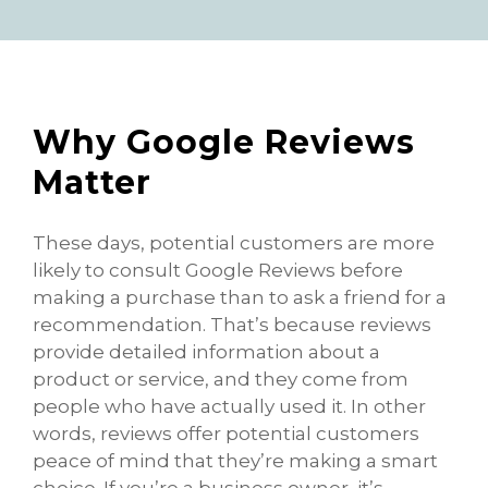
Why Google Reviews
Matter
These days, potential customers are more
likely to consult Google Reviews before
making a purchase than to ask a friend for a
recommendation. That’s because reviews
provide detailed information about a
product or service, and they come from
people who have actually used it. In other
words, reviews offer potential customers
peace of mind that they’re making a smart
choice. If you’re a business owner, it’s