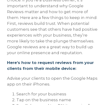
important to understand why Google
Reviews matter and how to get more of
them. Here are a few things to keep in mind:
First, reviews build trust. When potential
customers see that others have had positive
experiences with your business, they’re
more likely to take the plunge themselves.
Google reviews are a great way to build up
your online presence and reputation.
Here’s how to request reviews from your
clients from their mobile device:
Advise your clients to open the Google Maps
app on their iPhones.
Search for your business
Tap on the business name