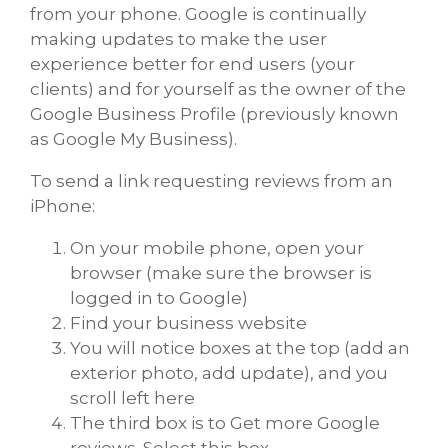
from your phone. Google is continually
making updates to make the user
experience better for end users (your
clients) and for yourself as the owner of the
Google Business Profile (previously known
as Google My Business).
To send a link requesting reviews from an
iPhone:
On your mobile phone, open your
browser (make sure the browser is
logged in to Google)
Find your business website
You will notice boxes at the top (add an
exterior photo, add update), and you
scroll left here
The third box is to Get more Google
reviews. Select this box