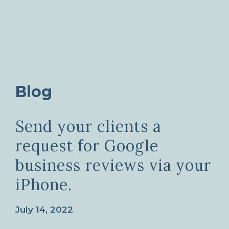
Blog
Send your clients a
request for Google
business reviews via your
iPhone.
July 14, 2022