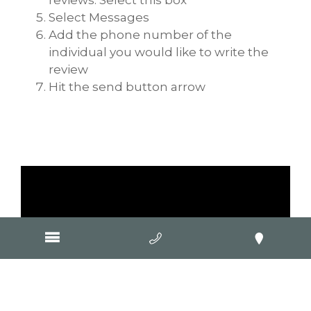
Select Messages
Add the phone number of the
individual you would like to write the
review
Hit the send button arrow