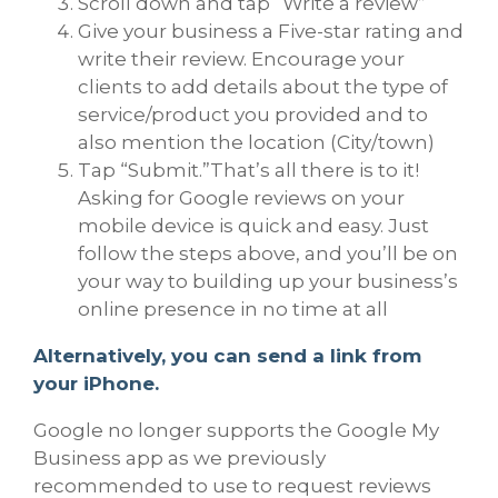
Scroll down and tap “Write a review”
Give your business a Five-star rating and
write their review. Encourage your
clients to add details about the type of
service/product you provided and to
also mention the location (City/town)
Tap “Submit.”That’s all there is to it!
Asking for Google reviews on your
mobile device is quick and easy. Just
follow the steps above, and you’ll be on
your way to building up your business’s
online presence in no time at all
Alternatively, you can send a link from
your iPhone.
Google no longer supports the Google My
Business app as we previously
recommended to use to request reviews