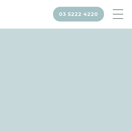
03 5222 4220