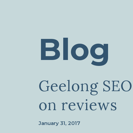
Blog
Geelong SEO
on reviews
January 31, 2017