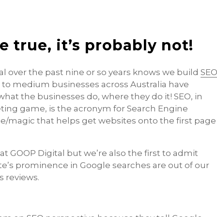
be true, it’s probably not!
 over the past nine or so years knows we build
SE
l to medium businesses across Australia have
hat the businesses do, where they do it! SEO, in
eting game, is the acronym for Search Engine
ce/magic that helps get websites onto the first page
t GOOP Digital but we’re also the first to admit
te’s prominence in Google searches are out of our
s reviews.