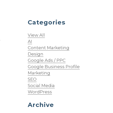
Categories
View All
O
AI
Content Marketing
Design
Google Ads / PPC
Google Business Profile
Marketing
SEO
Social Media
WordPress
Archive