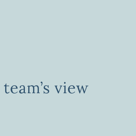
 team’s view