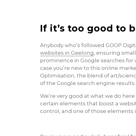
If it’s too good to 
Anybody who’s followed GOOP Digital
websites in Geelong
, ensuring smal
prominence in Google searches for w
case you’re new to this online mark
Optimisation, the blend of art/scien
of the Google search engine results.
We’re very good at what we do here a
certain elements that boost a websi
control, and one of those elements i