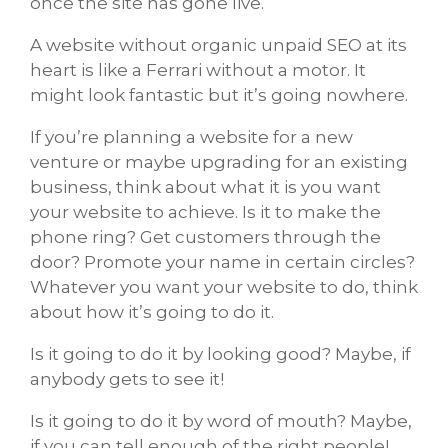
once the site has gone live.
A website without organic unpaid SEO at its
heart is like a Ferrari without a motor. It
might look fantastic but it’s going nowhere.
If you’re planning a website for a new
venture or maybe upgrading for an existing
business, think about what it is you want
your website to achieve. Is it to make the
phone ring? Get customers through the
door? Promote your name in certain circles?
Whatever you want your website to do, think
about how it’s going to do it.
Is it going to do it by looking good? Maybe, if
anybody gets to see it!
Is it going to do it by word of mouth? Maybe,
if you can tell enough of the right people!