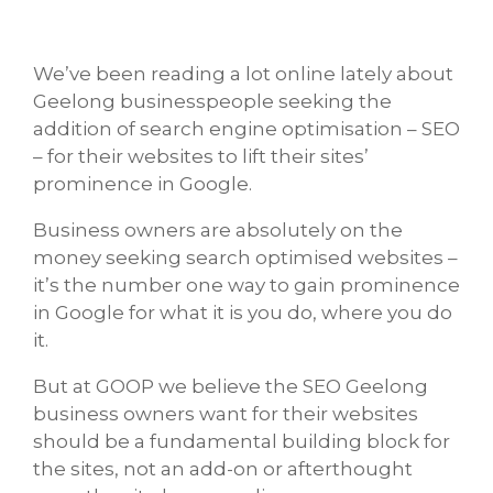
We’ve been reading a lot online lately about
Geelong businesspeople seeking the
addition of search engine optimisation – SEO
– for their websites to lift their sites’
prominence in Google.
Business owners are absolutely on the
money seeking search optimised websites –
it’s the number one way to gain prominence
in Google for what it is you do, where you do
it.
But at GOOP we believe the SEO Geelong
business owners want for their websites
should be a fundamental building block for
the sites, not an add-on or afterthought