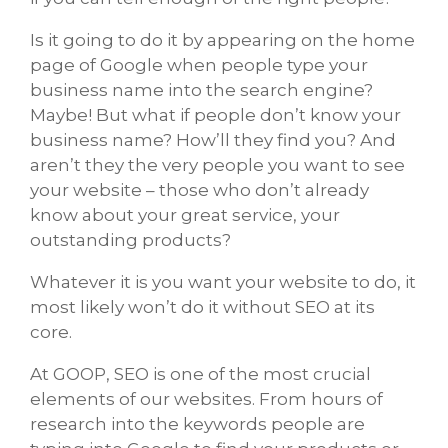
Is it going to do it by appearing on the home
page of Google when people type your
business name into the search engine?
Maybe! But what if people don’t know your
business name? How’ll they find you? And
aren’t they the very people you want to see
your website – those who don’t already
know about your great service, your
outstanding products?
Whatever it is you want your website to do, it
most likely won’t do it without SEO at its
core.
At GOOP, SEO is one of the most crucial
elements of our websites. From hours of
research into the keywords people are