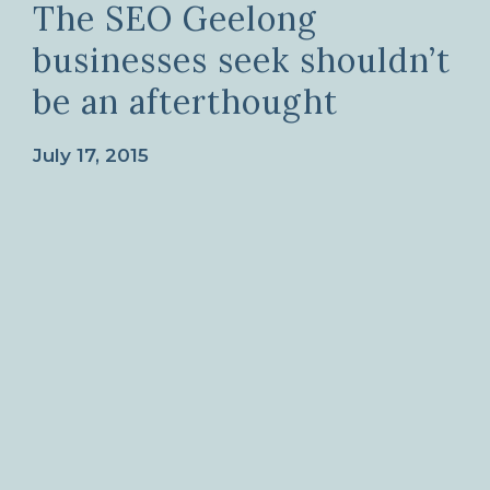
The SEO Geelong
businesses seek shouldn’t
be an afterthought
July 17, 2015