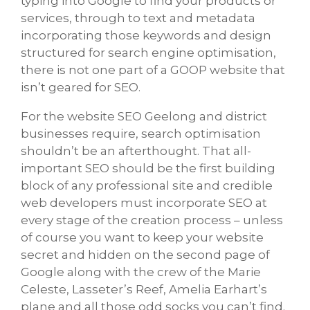
typing into Google to find your products or
services, through to text and metadata
incorporating those keywords and design
structured for search engine optimisation,
there is not one part of a GOOP website that
isn’t geared for SEO.
For the website SEO Geelong and district
businesses require, search optimisation
shouldn’t be an afterthought. That all-
important SEO should be the first building
block of any professional site and credible
web developers must incorporate SEO at
every stage of the creation process – unless
of course you want to keep your website
secret and hidden on the second page of
Google along with the crew of the Marie
Celeste, Lasseter’s Reef, Amelia Earhart’s
plane and all those odd socks you can’t find.