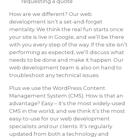
requesting a quote
How are we different? Our web
development isn’t a set-and-forget
mentality. We think the real fun starts once
your site is live in Google, and we’ll be there
with you every step of the way. If the site isn’t
performing as expected, we’ll discuss what
needs to be done and make it happen. Our
web development team is also on hand to
troubleshoot any technical issues.
Plus we use the WordPress Content
Management System (CMS). How is that an
advantage? Easy – it’s the most widely-used
CMS in the world, and we think it’s the most
easy-to-use for our web development
specialists
and
our clients. It’s regularly
updated from both a technology and