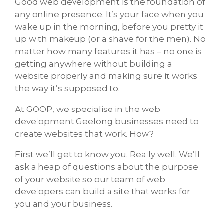
Good web development is the foundation of
any online presence. It’s your face when you
wake up in the morning, before you pretty it
up with makeup (or a shave for the men). No
matter how many features it has – no one is
getting anywhere without building a
website properly and making sure it works
the way it’s supposed to.
At GOOP, we specialise in the web
development Geelong businesses need to
create websites that work. How?
First we’ll get to know you. Really well. We’ll
ask a heap of questions about the purpose
of your website so our team of web
developers can build a site that works for
you and your business.