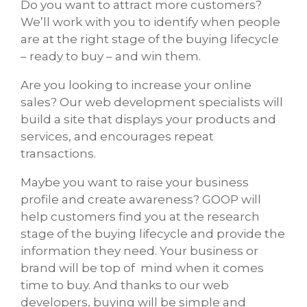
Do you want to attract more customers?
We’ll work with you to identify when people
are at the right stage of the buying lifecycle
– ready to buy – and win them.
Are you looking to increase your online
sales? Our web development specialists will
build a site that displays your products and
services, and encourages repeat
transactions.
Maybe you want to raise your business
profile and create awareness? GOOP will
help customers find you at the research
stage of the buying lifecycle and provide the
information they need. Your business or
brand will be top of mind when it comes
time to buy. And thanks to our web
developers, buying will be simple and