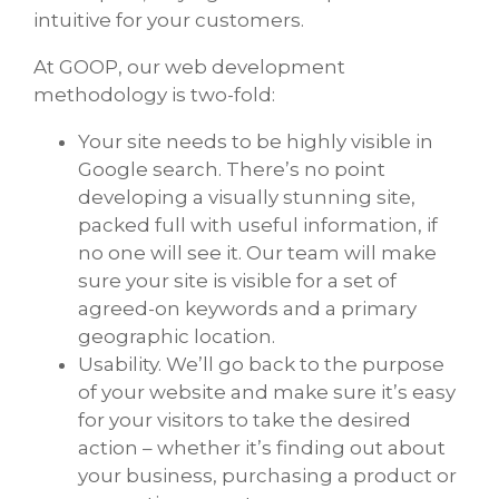
intuitive for your customers.
At GOOP, our web development
methodology is two-fold:
Your site needs to be highly visible in
Google search. There’s no point
developing a visually stunning site,
packed full with useful information, if
no one will see it. Our team will make
sure your site is visible for a set of
agreed-on keywords and a primary
geographic location.
Usability. We’ll go back to the purpose
of your website and make sure it’s easy
for your visitors to take the desired
action – whether it’s finding out about
your business, purchasing a product or