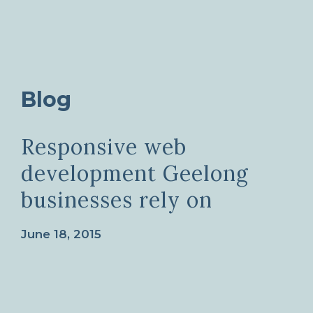
Blog
Responsive web
development Geelong
businesses rely on
June 18, 2015