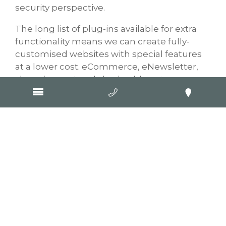
security perspective.
The long list of plug-ins available for extra
functionality means we can create fully-
customised websites with special features
at a lower cost. eCommerce, eNewsletter,
shopping cart and sharing blogs to
Facebook. It’s just the tip of the iceberg for
the functionality our web developers can
build into your site.
And did we mention we now only
build responsive websites? GOOP’s web
development includes coding your website
to render according to the screen it’s viewed
on. We’re not talking merely scaling to fit a
smaller screen – but re-arranging the layout
so visitors don’t have to try and pinch the