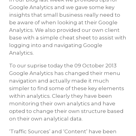
Google Analytics and we gave some key
insights that small business really need to
be aware of when looking at their Google
Analytics. We also provided our own client
base with a simple cheat sheet to assist with
logging into and navigating Google
Analytics.
To our suprise today the 09 October 2013
Google Analytics has changed their menu
navigation and actually made it much
simpler to find some of these key elements
within analytics. Clearly they have been
monitoring their own analytics and have
opted to change their own structure based
on their own analytical data.
‘Traffic Sources’ and ‘Content’ have been