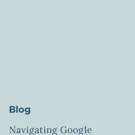
Blog
Navigating Google