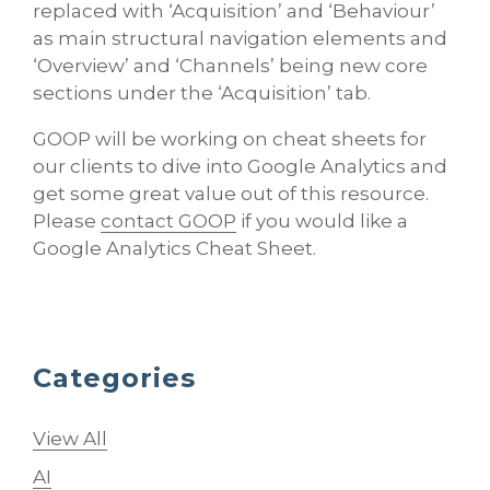
replaced with ‘Acquisition’ and ‘Behaviour’
as main structural navigation elements and
‘Overview’ and ‘Channels’ being new core
sections under the ‘Acquisition’ tab.
GOOP will be working on cheat sheets for
our clients to dive into Google Analytics and
get some great value out of this resource.
Please
contact GOOP
if you would like a
Google Analytics Cheat Sheet.
Categories
View All
AI