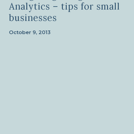
Analytics – tips for small
businesses
October 9, 2013