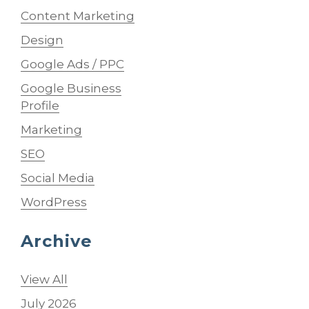
Content Marketing
Design
Google Ads / PPC
Google Business
Profile
Marketing
SEO
Social Media
WordPress
Archive
View All
July 2026