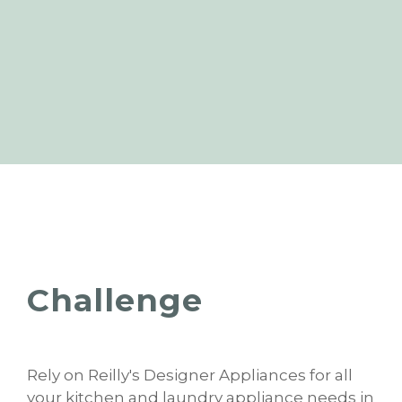
Challenge
Rely on Reilly's Designer Appliances for all
your kitchen and laundry appliance needs in