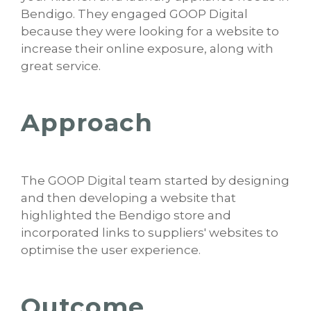
Bendigo. They engaged GOOP Digital
because they were looking for a website to
increase their online exposure, along with
great service.
Approach
The GOOP Digital team started by designing
and then developing a website that
highlighted the Bendigo store and
incorporated links to suppliers' websites to
optimise the user experience.
Outcome