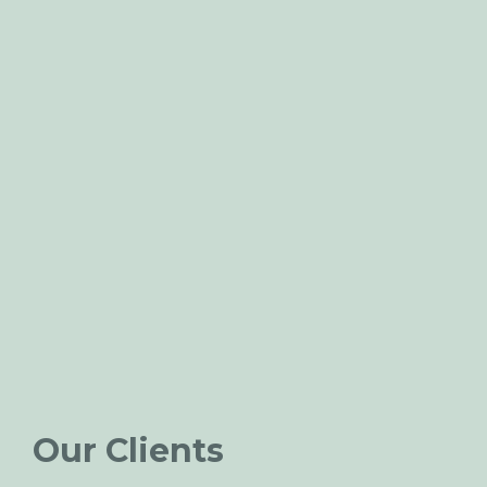
Our Clients