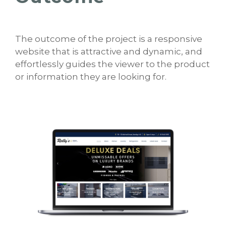
The outcome of the project is a responsive
website that is attractive and dynamic, and
effortlessly guides the viewer to the product
or information they are looking for.