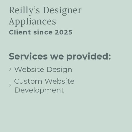
Reilly’s Designer
Appliances
Client since 2025
Services we provided:
Website Design
Custom Website
Development