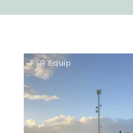
FSR Equip