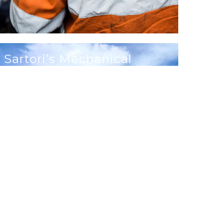
Sartori’s Mechanical
Services