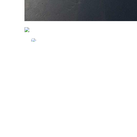
Advantage Caravan
Repairs
Pitstop Car Wash
Always There Automotive