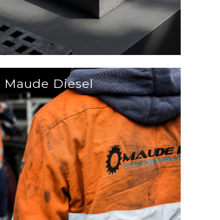
Maude Diesel