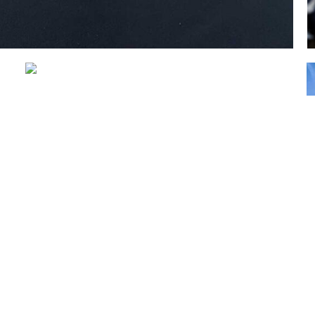
Geelong Trailers and
Caravans