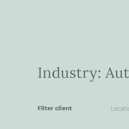
Industry: Au
Filter client