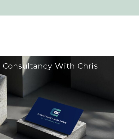
Consultancy With Chris