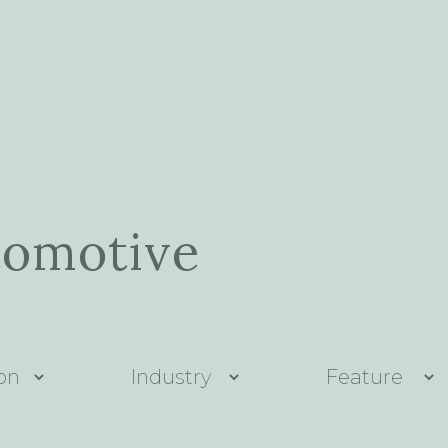
tomotive