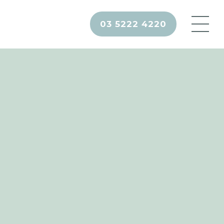
03 5222 4220