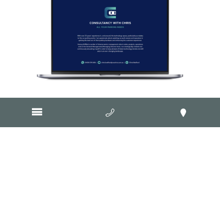
Visit Website