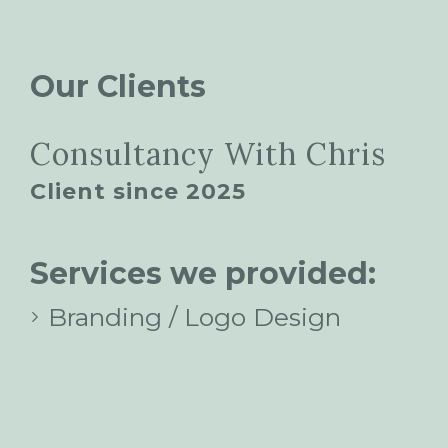
Our Clients
Consultancy With Chris
Client since 2025
Services we provided:
Branding / Logo Design