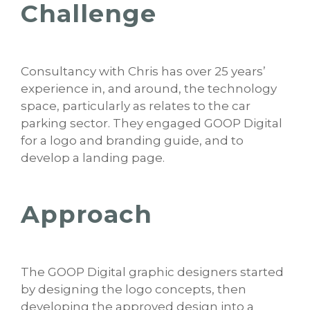
Challenge
Consultancy with Chris has over 25 years’
experience in, and around, the technology
space, particularly as relates to the car
parking sector. They engaged GOOP Digital
for a logo and branding guide, and to
develop a landing page.
Approach
The GOOP Digital graphic designers started
by designing the logo concepts, then
developing the approved design into a