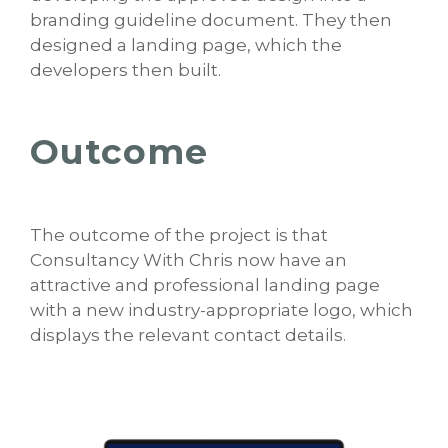
branding guideline document. They then
designed a landing page, which the
developers then built.
Outcome
The outcome of the project is that
Consultancy With Chris now have an
attractive and professional landing page
with a new industry-appropriate logo, which
displays the relevant contact details.