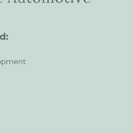
d:
opment