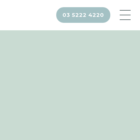
03 5222 4220