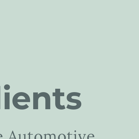
ients
e Automotive