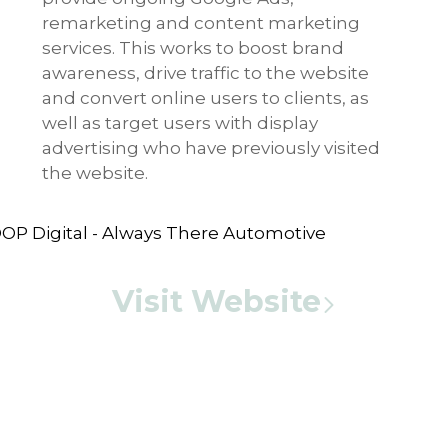
remarketing and content marketing
services. This works to boost brand
awareness, drive traffic to the website
and convert online users to clients, as
well as target users with display
advertising who have previously visited
the website.
Visit Website