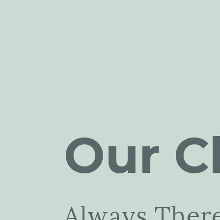
Our Cl
Always Ther