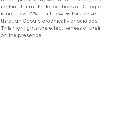
ranking for multiple locations on Google
is not easy. 77% of all new visitors arrived
through Google organically or paid ads.
This highlights the effectiveness of their
online presence.