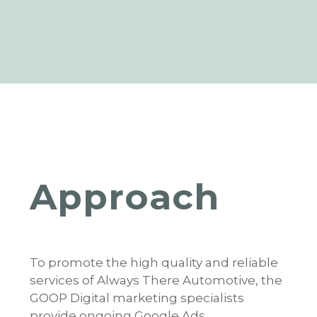
Approach
To promote the high quality and reliable
services of Always There Automotive, the
GOOP Digital marketing specialists
provide ongoing Google Ads,