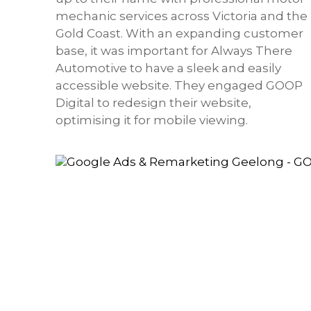
mechanic services across Victoria and the
Gold Coast. With an expanding customer
base, it was important for Always There
Automotive to have a sleek and easily
accessible website. They engaged GOOP
Digital to redesign their website,
optimising it for mobile viewing.