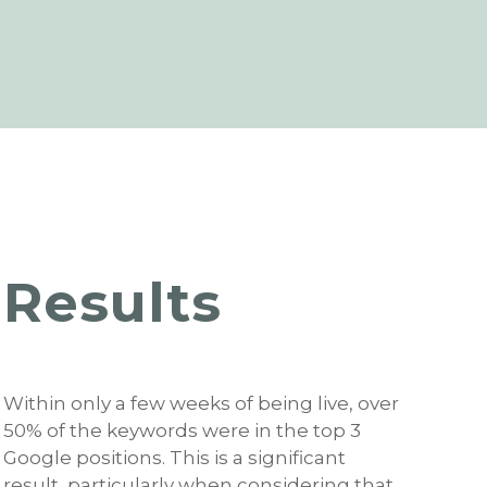
Results
Within only a few weeks of being live, over
50% of the keywords were in the top 3
Google positions. This is a significant
result, particularly when considering that