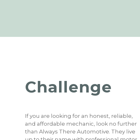
Challenge
If you are looking for an honest, reliable,
and affordable mechanic, look no further
than Always There Automotive. They live
up to their name with professional motor