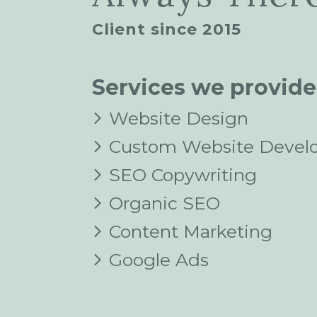
Client since 2015
Services we provide
Website Design
Custom Website Devel
SEO Copywriting
Organic SEO
Content Marketing
Google Ads