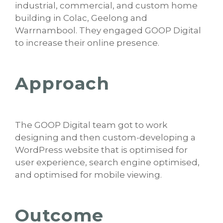
industrial, commercial, and custom home
building in Colac, Geelong and
Warrnambool. They engaged GOOP Digital
to increase their online presence.
Approach
The GOOP Digital team got to work
designing and then custom-developing a
WordPress website that is optimised for
user experience, search engine optimised,
and optimised for mobile viewing.
Outcome