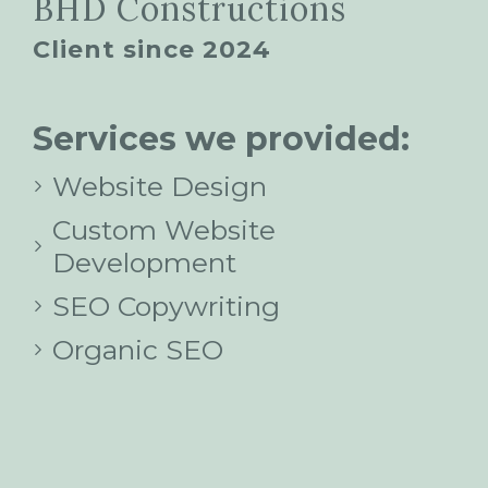
BHD Constructions
Client since 2024
Services we provided:
Website Design
Custom Website
Development
SEO Copywriting
Organic SEO