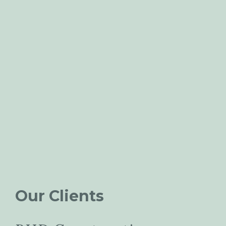
Our Clients