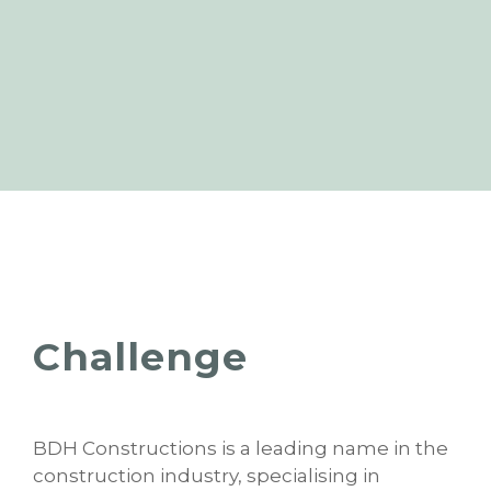
Challenge
BDH Constructions is a leading name in the
construction industry, specialising in