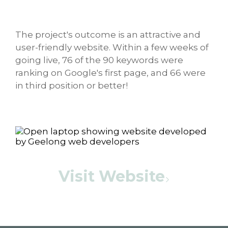
The project's outcome is an attractive and
user-friendly website. Within a few weeks of
going live, 76 of the 90 keywords were
ranking on Google's first page, and 66 were
in third position or better!
Visit Website