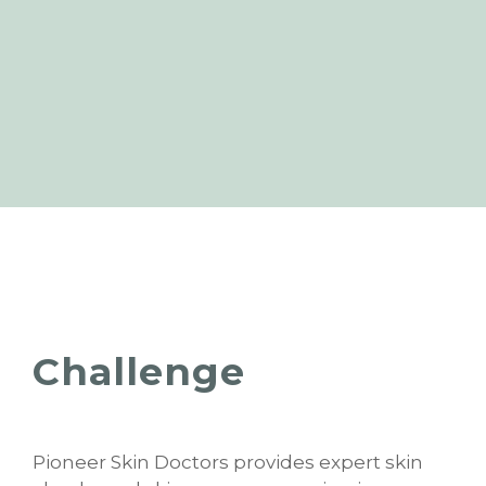
Challenge
Pioneer Skin Doctors provides expert skin