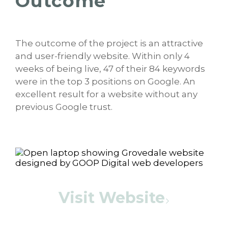
Outcome
The outcome of the project is an attractive
and user-friendly website. Within only 4
weeks of being live, 47 of their 84 keywords
were in the top 3 positions on Google. An
excellent result for a website without any
previous Google trust.
Visit Website