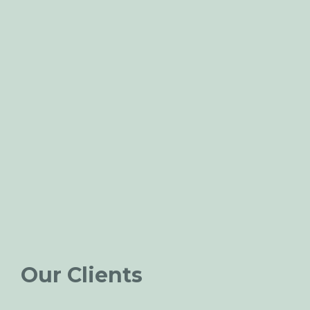
Our Clients