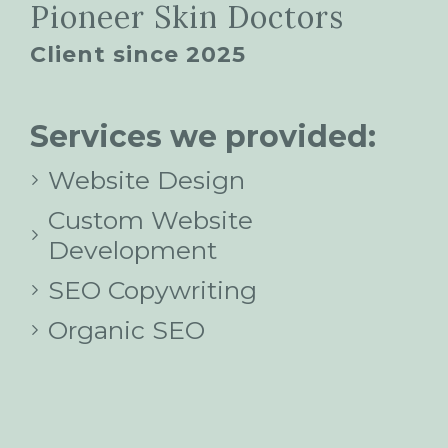
Pioneer Skin Doctors
Client since 2025
Services we provided:
Website Design
Custom Website
Development
SEO Copywriting
Organic SEO