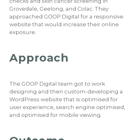
checks and skin cancer screening in
Grovedale, Geelong, and Colac. They
approached GOOP Digital for a responsive
website that would increase their online
exposure.
Approach
The GOOP Digital team got to work
designing and then custom-developing a
WordPress website that is optimised for
user experience, search engine optimised,
and optimised for mobile viewing.