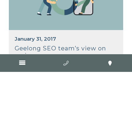
January 31, 2017
Geelong SEO team’s view on
reviews