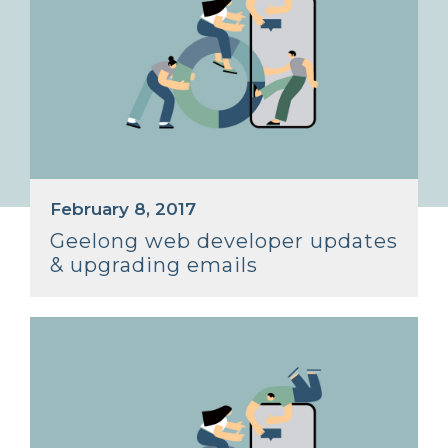
February 8, 2017
Geelong web developer updates
& upgrading emails