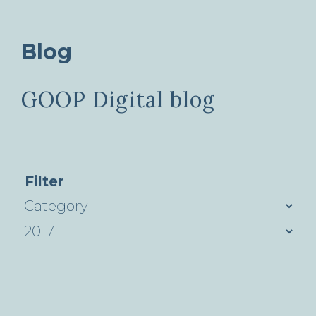
Blog
GOOP Digital blog
Filter