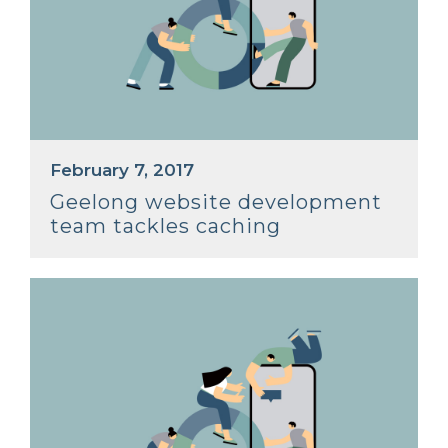
February 7, 2017
Geelong website development
team tackles caching