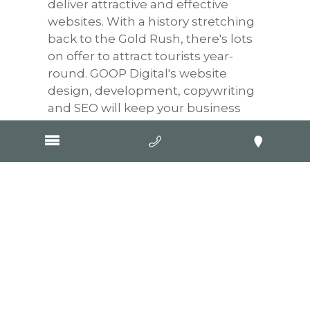
deliver attractive and effective
websites. With a history stretching
back to the Gold Rush, there's lots
on offer to attract tourists year-
round. GOOP Digital's website
design, development, copywriting
and SEO will keep your business
prominent in Google searches, no
matter where customers are
searching from.
WaterWatch and EstuaryWatch
Victoria
Flame N Good Firewood
APL Wastewater Services