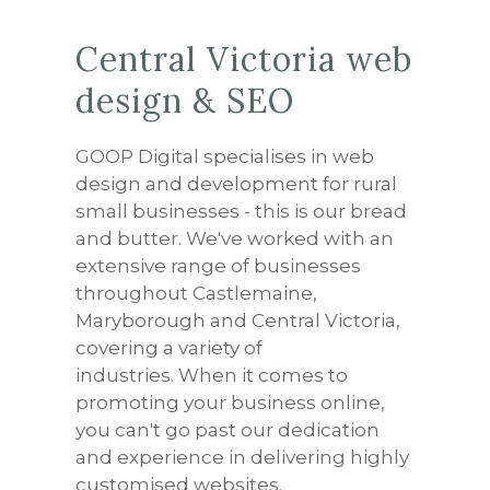
Central Victoria web
design & SEO
GOOP Digital specialises in web
design and development for rural
small businesses - this is our bread
and butter. We've worked with an
extensive range of businesses
throughout Castlemaine,
Maryborough and Central Victoria,
covering a variety of
industries. When it comes to
promoting your business online,
you can't go past our dedication
and experience in delivering highly
customised websites.