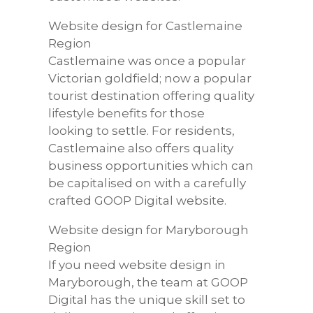
Website design for Castlemaine
Region
Castlemaine was once a popular
Victorian goldfield; now a popular
tourist destination offering quality
lifestyle benefits for those
looking to settle. For residents,
Castlemaine also offers quality
business opportunities which can
be capitalised on with a carefully
crafted GOOP Digital website.
Website design for Maryborough
Region
If you need website design in
Maryborough, the team at GOOP
Digital has the unique skill set to