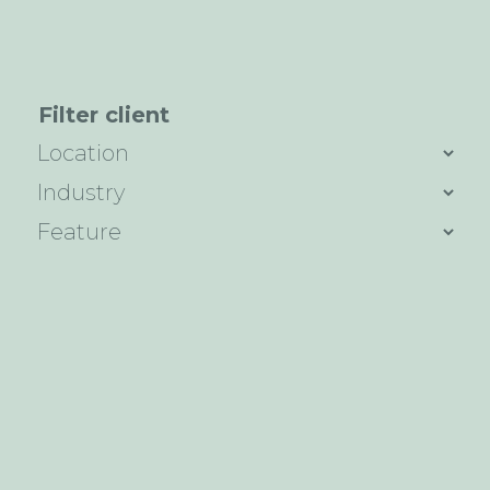
Filter client