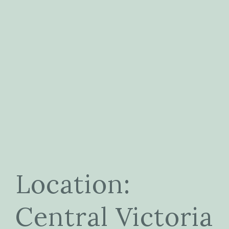
Location:
Central Victoria