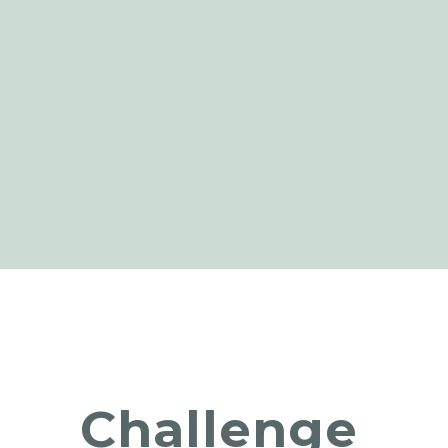
Challenge