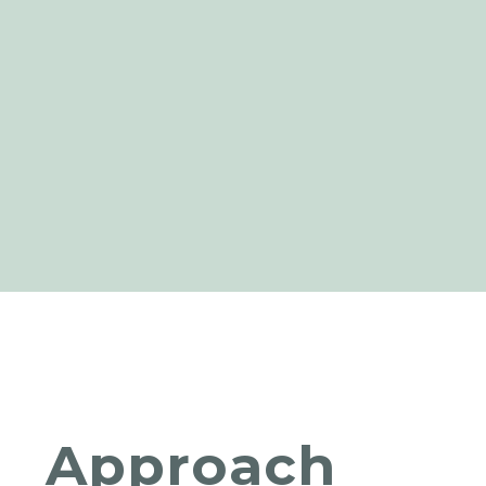
Approach