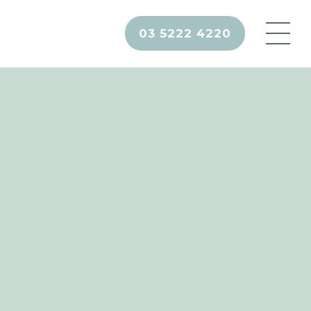
03 5222 4220