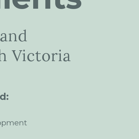
 and
 Victoria
d:
opment