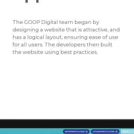
The GOOP Digital team began by
designing a website that is attractive, and
has a logical layout, ensuring ease of use
for all users. The developers then built
the website using best practices.