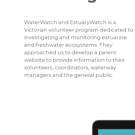
WaterWatch and EstuaryWatch is a
Victorian volunteer program dedicated to
investigating and monitoring estuarine
and freshwater ecosystems. They
approached us to develop a parent
website to provide information to their
volunteers, coordinators, waterway
managers and the general public.