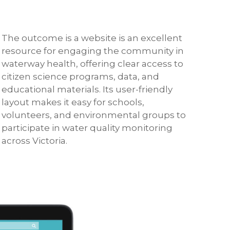
The outcome is a website is an excellent
resource for engaging the community in
waterway health, offering clear access to
citizen science programs, data, and
educational materials. Its user-friendly
layout makes it easy for schools,
volunteers, and environmental groups to
participate in water quality monitoring
across Victoria.