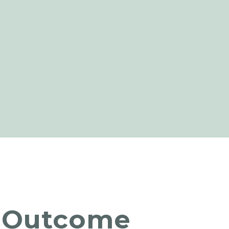
Outcome