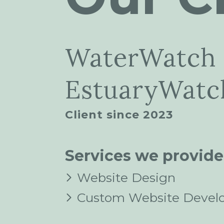
WaterWatch
EstuaryWatch
Client since 2023
Services we provide
Website Design
Custom Website Devel