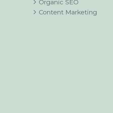
Organic SEO
Content Marketing