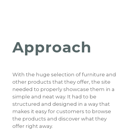
Approach
With the huge selection of furniture and
other products that they offer, the site
needed to properly showcase them in a
simple and neat way. It had to be
structured and designed in a way that
makes it easy for customers to browse
the products and discover what they
offer right away.