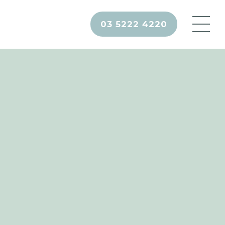
03 5222 4220