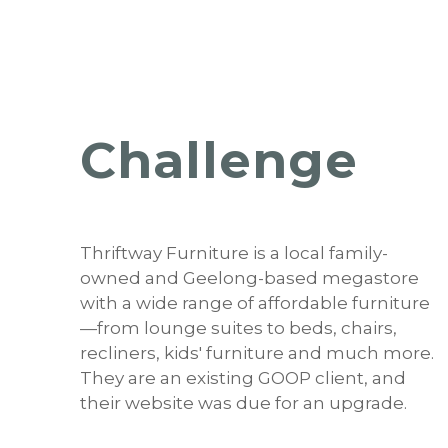
Challenge
Thriftway Furniture is a local family-
owned and Geelong-based megastore
with a wide range of affordable furniture
—from lounge suites to beds, chairs,
recliners, kids' furniture and much more.
They are an existing GOOP client, and
their website was due for an upgrade.