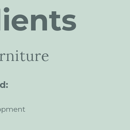
ients
rniture
d:
opment