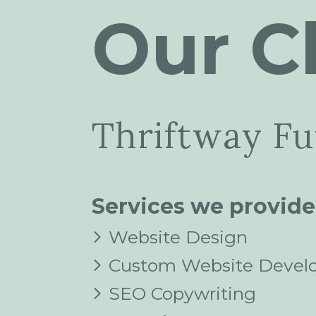
Our Cl
Thriftway Fu
Services we provide
Website Design
Custom Website Devel
SEO Copywriting