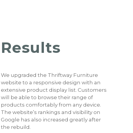
Results
We upgraded the Thriftway Furniture
website to a responsive design with an
extensive product display list. Customers
will be able to browse their range of
products comfortably from any device.
The website’s rankings and visibility on
Google has also increased greatly after
the rebuild.