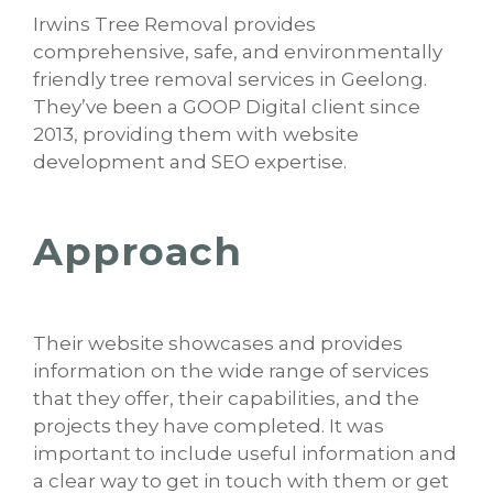
Irwins Tree Removal provides
comprehensive, safe, and environmentally
friendly tree removal services in Geelong.
They’ve been a GOOP Digital client since
2013, providing them with website
development and SEO expertise.
Approach
Their website showcases and provides
information on the wide range of services
that they offer, their capabilities, and the
projects they have completed. It was
important to include useful information and
a clear way to get in touch with them or get