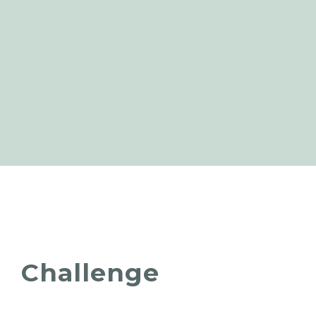
Challenge