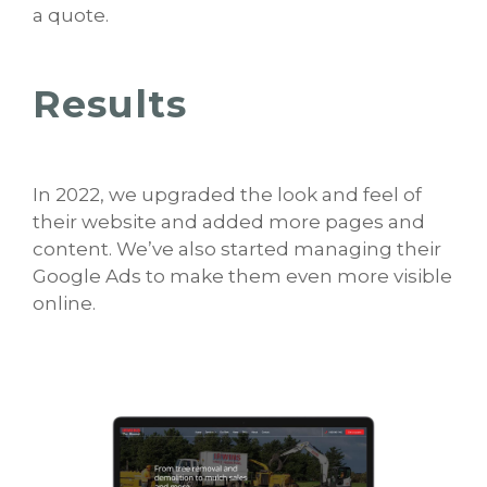
a quote.
Results
In 2022, we upgraded the look and feel of
their website and added more pages and
content. We’ve also started managing their
Google Ads to make them even more visible
online.