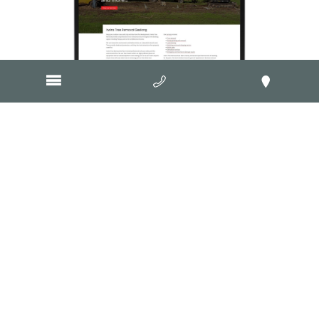
Visit Website