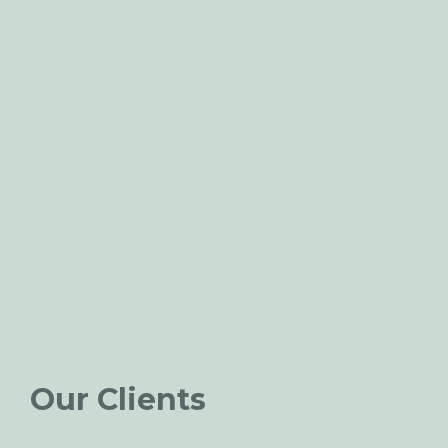
Our Clients