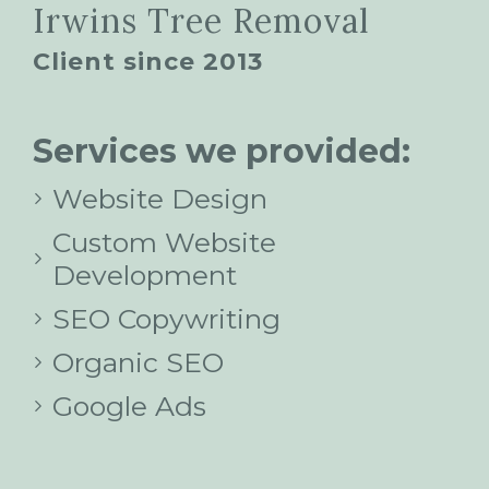
Irwins Tree Removal
Client since 2013
Services we provided:
Website Design
Custom Website
Development
SEO Copywriting
Organic SEO
Google Ads