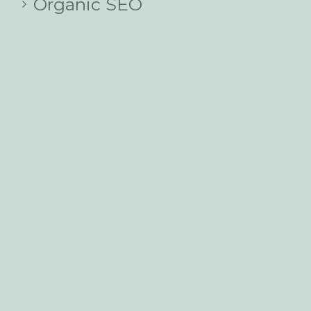
Organic SEO