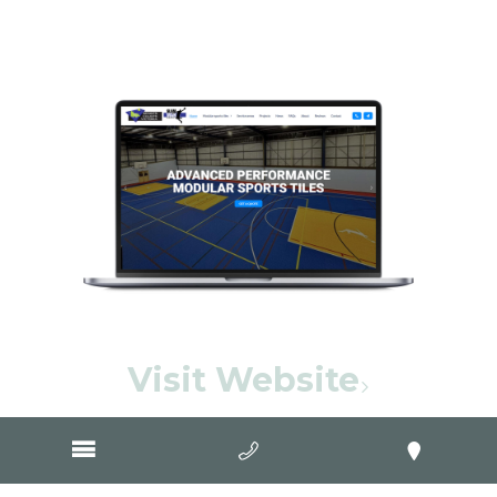
Visit Website