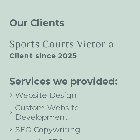
Our Clients
Sports Courts Victoria
Client since 2025
Services we provided:
Website Design
Custom Website
Development
SEO Copywriting