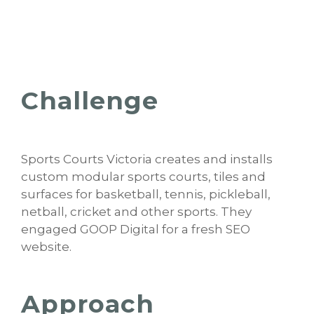
Challenge
Sports Courts Victoria creates and installs
custom modular sports courts, tiles and
surfaces for basketball, tennis, pickleball,
netball, cricket and other sports. They
engaged GOOP Digital for a fresh SEO
website.
Approach