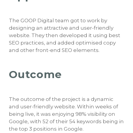
The GOOP Digital team got to work by
designing an attractive and user-friendly
website. They then developed it using best
SEO practices, and added optimised copy
and other front-end SEO elements.
Outcome
The outcome of the project is a dynamic
and user-friendly website. Within weeks of
being live, it was enjoying 98% visibility on
Google, with 52 of their 54 keywords being in
the top 3 positions in Google.