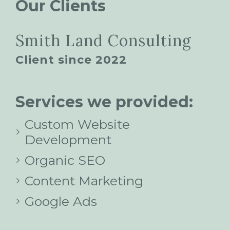
Our Clients
Smith Land Consulting
Client since 2022
Services we provided:
Custom Website
Development
Organic SEO
Content Marketing
Google Ads