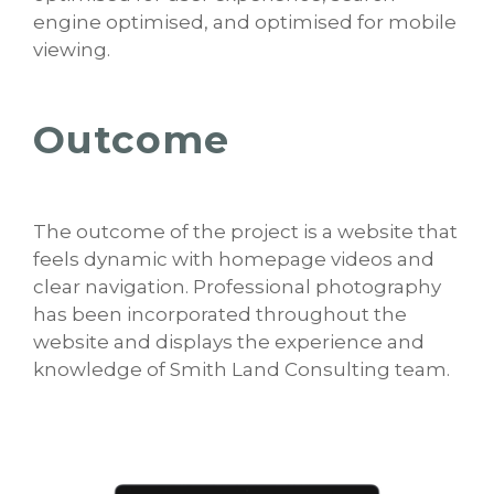
engine optimised, and optimised for mobile
viewing.
Outcome
The outcome of the project is a website that
feels dynamic with homepage videos and
clear navigation. Professional photography
has been incorporated throughout the
website and displays the experience and
knowledge of Smith Land Consulting team.