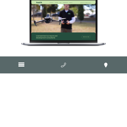
Visit Website