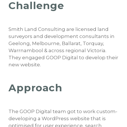
Challenge
Smith Land Consulting are licensed land
surveyors and development consultants in
Geelong, Melbourne, Ballarat, Torquay,
Warrnambool & across regional Victoria.
They engaged GOOP Digital to develop their
new website.
Approach
The GOOP Digital team got to work custom-
developing a WordPress website that is
optimised for user experience, search