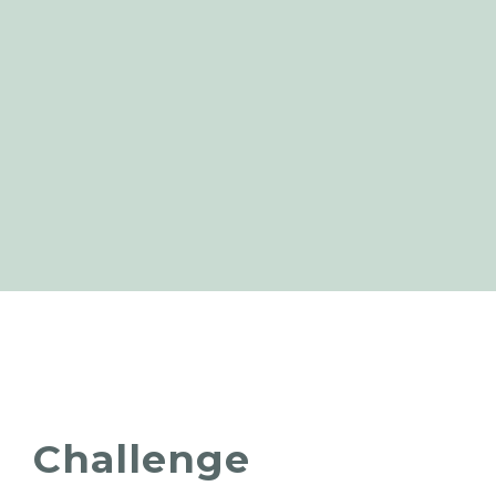
Challenge