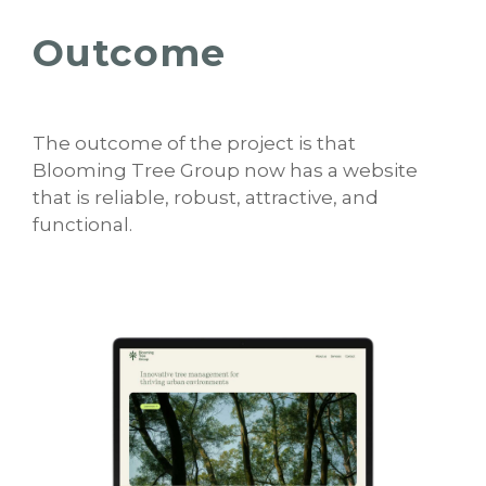
Outcome
The outcome of the project is that
Blooming Tree Group now has a website
that is reliable, robust, attractive, and
functional.