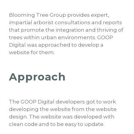
Blooming Tree Group provides expert,
impartial arborist consultations and reports
that promote the integration and thriving of
trees within urban environments. GOOP
Digital was approached to develop a
website for them.
Approach
The GOOP Digital developers got to work
developing the website from the website
design. The website was developed with
clean code and to be easy to update.