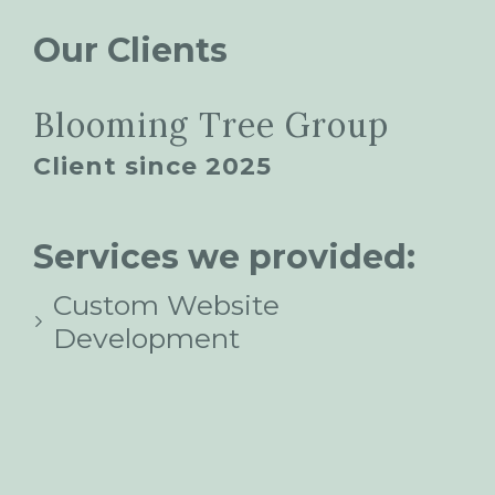
Our Clients
Blooming Tree Group
Client since 2025
Services we provided:
Custom Website
Development