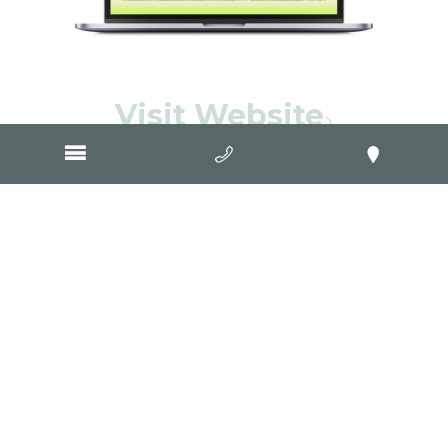
Visit Website