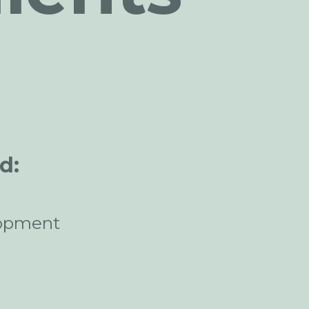
d:
opment