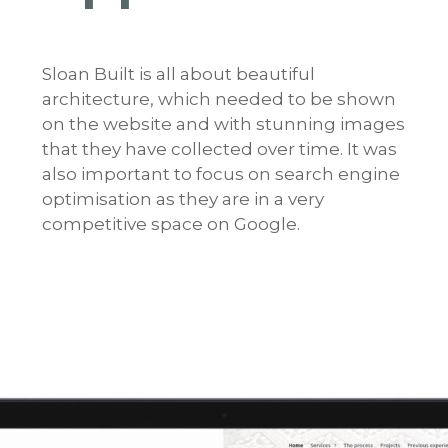
Sloan Built is all about beautiful
architecture, which needed to be shown
on the website and with stunning images
that they have collected over time. It was
also important to focus on search engine
optimisation as they are in a very
competitive space on Google.