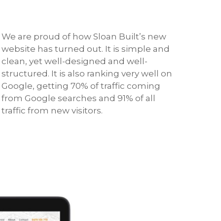
We are proud of how Sloan Built’s new
website has turned out. It is simple and
clean, yet well-designed and well-
structured. It is also ranking very well on
Google, getting 70% of traffic coming
from Google searches and 91% of all
traffic from new visitors.