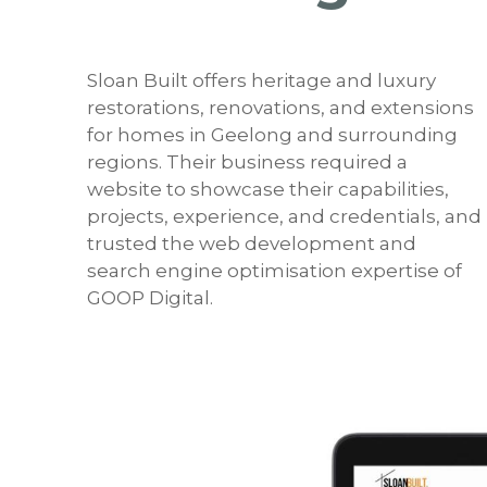
Sloan Built offers heritage and luxury
restorations, renovations, and extensions
for homes in Geelong and surrounding
regions. Their business required a
website to showcase their capabilities,
projects, experience, and credentials, and
trusted the web development and
search engine optimisation expertise of
GOOP Digital.