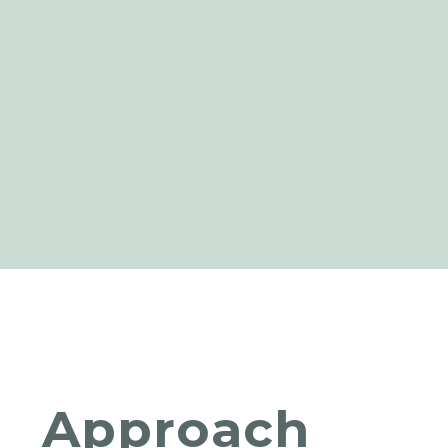
Approach