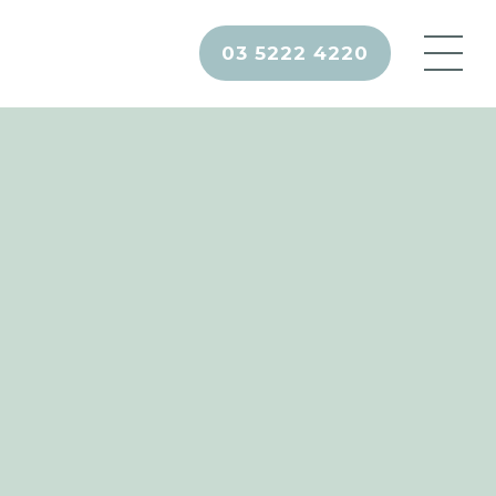
03 5222 4220