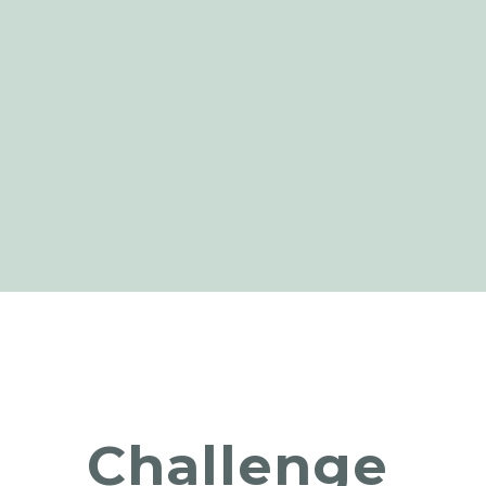
Challenge