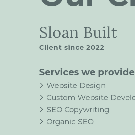
Sloan Built
Client since 2022
Services we provide
Website Design
Custom Website Devel
SEO Copywriting
Organic SEO