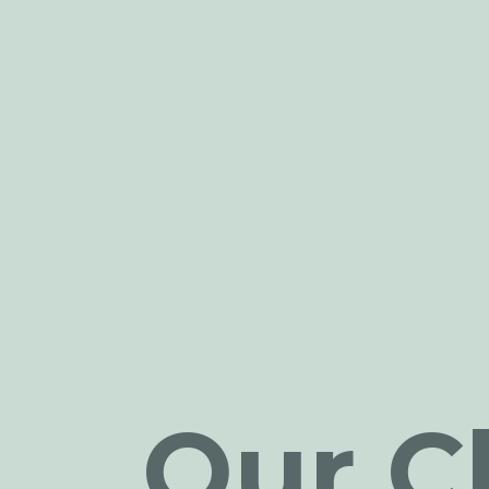
Our Cl