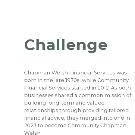
Challenge
Chapman Welsh Financial Services was
born in the late 1970s, while Community
Financial Services started in 2012. As both
businesses shared a common mission of
building long-term and valued
relationships through providing tailored
financial advice, they merged into one in
2023 to become Community Chapman
Welsh.