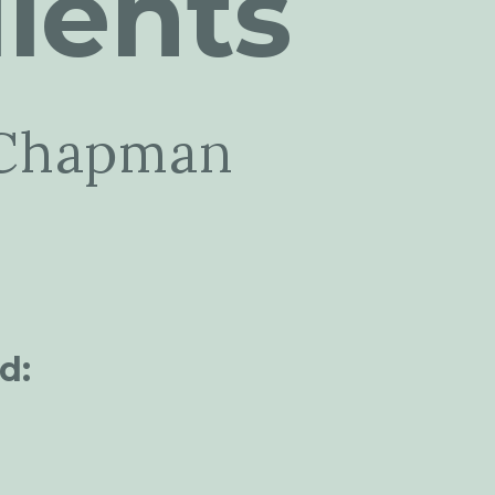
ients
Chapman
d: