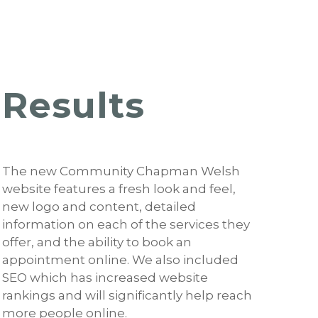
Results
The new Community Chapman Welsh
website features a fresh look and feel,
new logo and content, detailed
information on each of the services they
offer, and the ability to book an
appointment online. We also included
SEO which has increased website
rankings and will significantly help reach
more people online.