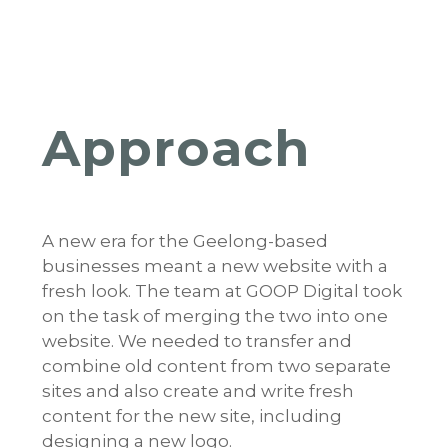
Approach
A new era for the Geelong-based
businesses meant a new website with a
fresh look. The team at GOOP Digital took
on the task of merging the two into one
website. We needed to transfer and
combine old content from two separate
sites and also create and write fresh
content for the new site, including
designing a new logo.