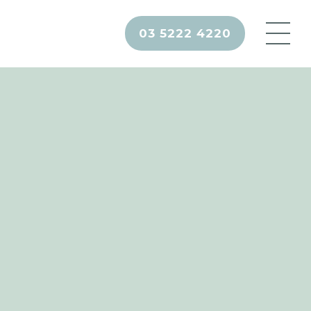
03 5222 4220