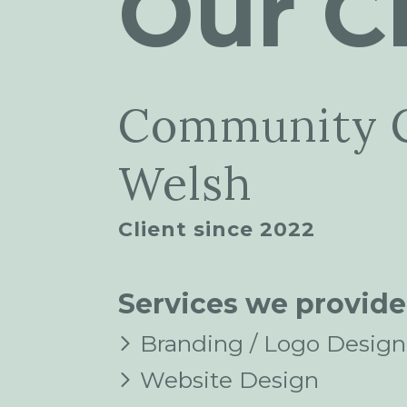
Our Cl
Community 
Welsh
Client since 2022
Services we provide
Branding / Logo Design
Website Design