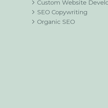
Custom Website Devel
SEO Copywriting
Organic SEO